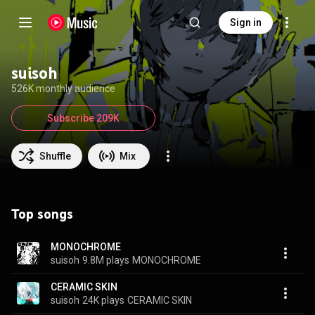
Sign in
suisoh
526K monthly audience
Subscribe 209K
Shuffle
Mix
Top songs
MONOCHROME
suisoh
9.8M plays
MONOCHROME
CERAMIC SKIN
suisoh
24K plays
CERAMIC SKIN