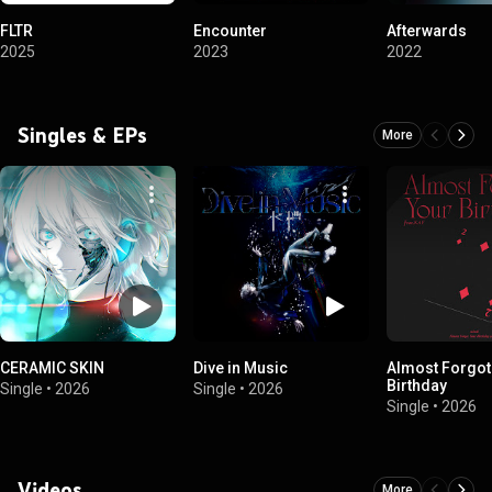
FLTR
Encounter
Afterwards
2025
2023
2022
Singles & EPs
More
CERAMIC SKIN
Dive in Music
Almost Forgot
Birthday
Single
•
2026
Single
•
2026
Single
•
2026
Videos
More