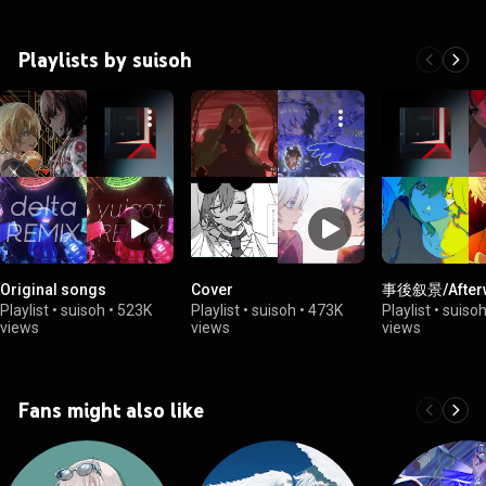
Playlists by suisoh
Original songs
Cover
事後叙景/After
Playlist
•
suisoh
•
523K
Playlist
•
suisoh
•
473K
Playlist
•
suiso
views
views
views
Fans might also like