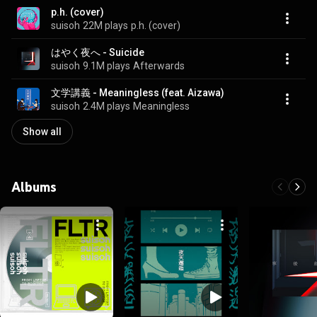
p.h. (cover)
suisoh
22M plays
p.h. (cover)
はやく夜へ - Suicide
suisoh
9.1M plays
Afterwards
文学講義 - Meaningless (feat. Aizawa)
suisoh
2.4M plays
Meaningless
Show all
Albums