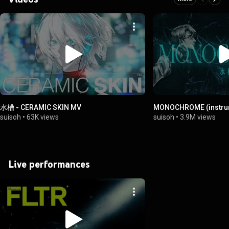
水槽 - CERAMIC SKIN MV
MONOCHROME (instru
suisoh
•
63K views
suisoh
•
3.9M views
Live performances