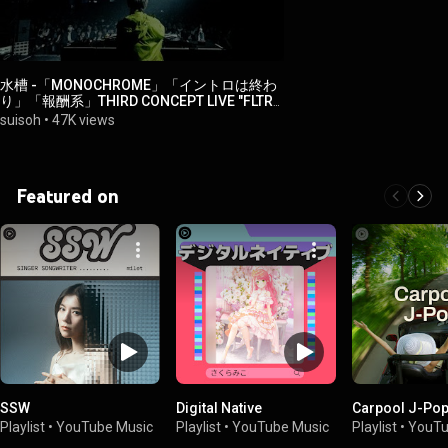
水槽 -「MONOCHROME」「イントロは終わ
り」「報酬系」THIRD CONCEPT LIVE "FLTR"
【YouTube Music Weekend 10.0】
suisoh
•
47K views
Featured on
SSW
Digital Native
Carpool J-Po
Playlist
•
YouTube Music
Playlist
•
YouTube Music
Playlist
•
YouTu