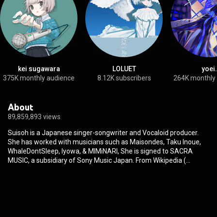
kei sugawara
LOLUET
yoei.
375K monthly audience
8.12K subscribers
264K monthly
About
89,859,893 views
Suisoh is a Japanese singer-songwriter and Vocaloid producer.
She has worked with musicians such as Maisondes, Taku Inoue,
WhaleDontSleep, Iyowa, & MIMiNARI, She is signed to SACRA
MUSIC, a subsidiary of Sony Music Japan. From Wikipedia (
https://en.wikipedia.org/wiki/Suisoh
) under Creative Commons
Attribution CC-BY-SA 3.0 (
http://creativecommons.org/licenses/b...
)