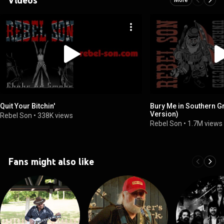
Quit Your Bitchin'
Bury Me in Southern G
Version)
Rebel Son
•
338K views
Rebel Son
•
1.7M views
Fans might also like