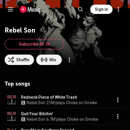
Sign in
Rebel Son
Subscribe 40.1K
Shuffle
Mix
Top songs
Redneck Piece of White Trash
Rebel Son
21M plays
Choke on Smoke
Quit Your Bitchin'
Rebel Son
6.7M plays
Choke on Smoke