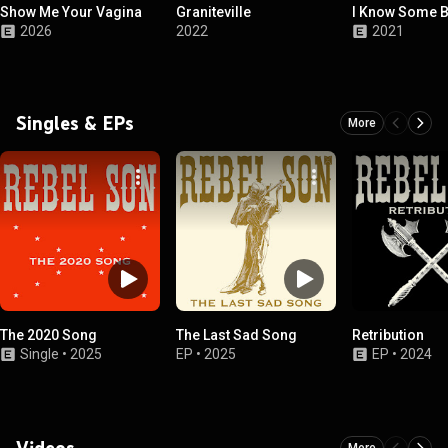
Show Me Your Vagina
Graniteville
I Know Some B
2026
2022
2021
Singles & EPs
More
The 2020 Song
The Last Sad Song
Retribution
Single
•
2025
EP
•
2025
EP
•
2024
Videos
More