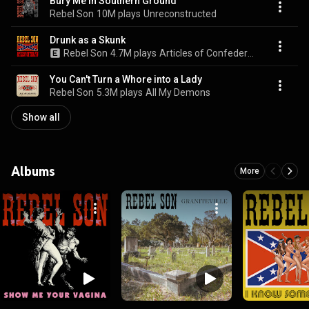
Bury Me in Southern Ground
Rebel Son
10M plays
Unreconstructed
Drunk as a Skunk
Rebel Son
4.7M plays
Articles of Confederation
You Can't Turn a Whore into a Lady
Rebel Son
5.3M plays
All My Demons
Show all
Albums
More