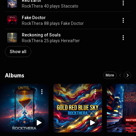
Red Earth
RockThera
40 plays
Staccato
Fake Doctor
RockThera
88 plays
Fake Doctor
Reckoning of Souls
RockThera
25 plays
Hereafter
Show all
Albums
More