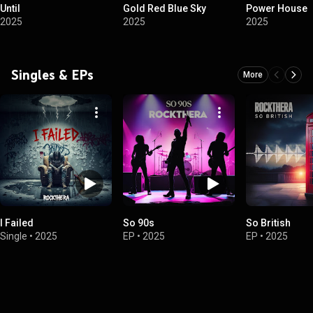
Until
Gold Red Blue Sky
Power House
2025
2025
2025
Singles & EPs
More
I Failed
So 90s
So British
Single
•
2025
EP
•
2025
EP
•
2025