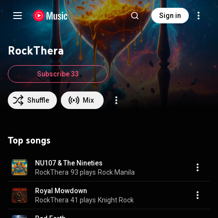
Sign in
RockThera
Subscribe 33
Shuffle
Mix
Top songs
NU107 & The Nineties
RockThera
93 plays
Rock Manila
Royal Mowdown
RockThera
41 plays
Knight Rock