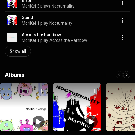
Birth
MoriKei
3 plays
Nocturnality
Stand
MoriKei
1 play
Nocturnality
Across the Rainbow
MoriKei
1 play
Across the Rainbow
Show all
Albums