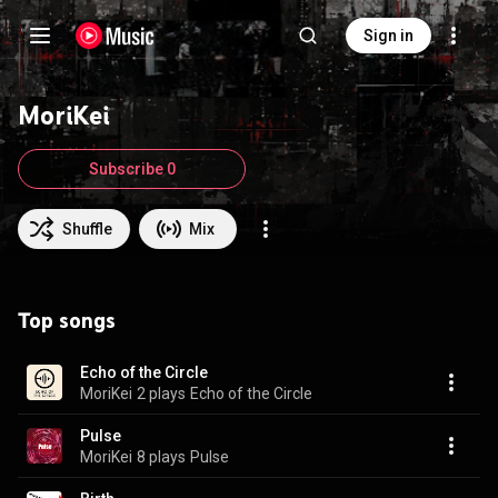
Sign in
MoriKei
Subscribe 0
Shuffle
Mix
Top songs
Echo of the Circle
MoriKei
2 plays
Echo of the Circle
Pulse
MoriKei
8 plays
Pulse