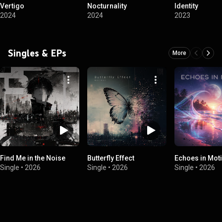
Vertigo
Nocturnality
Identity
2024
2024
2023
Singles & EPs
More
Find Me in the Noise
Butterfly Effect
Echoes in Mot
Single
•
2026
Single
•
2026
Single
•
2026