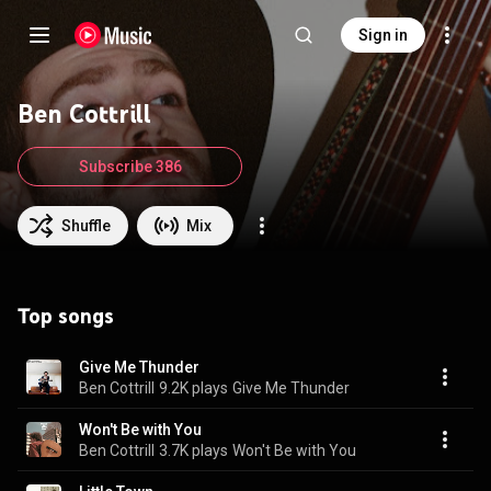
Sign in
Ben Cottrill
Subscribe 386
Shuffle
Mix
Top songs
Give Me Thunder
Ben Cottrill
9.2K plays
Give Me Thunder
Won't Be with You
Ben Cottrill
3.7K plays
Won't Be with You