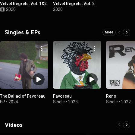
Velvet Regrets, Vol. 1&2
Velvet Regrets, Vol. 2
2020
2020
Singles & EPs
More
The Ballad of Favoreau
Favoreau
Reno
EP
•
2024
Single
•
2023
Single
•
2022
Videos