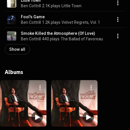
Little Town
Ben Cottrill
2.1K plays
Little Town
Fool's Game
Ben Cottrill
1.2K plays
Velvet Regrets, Vol. 1
Smoke Killed the Atmosphere (Of Love)
Ben Cottrill
440 plays
The Ballad of Favoreau
Show all
Albums