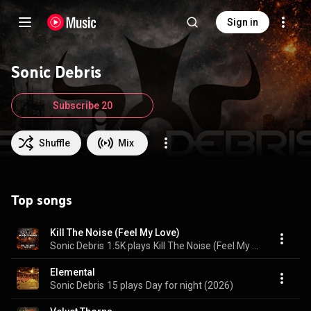
Sign in
Sonic Debris
Subscribe 20
Shuffle
Mix
Top songs
Kill The Noise (Feel My Love)
Sonic Debris
1.5K plays
Kill The Noise (Feel My Love)
Elemental
Sonic Debris
15 plays
Day for night (2026)