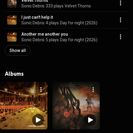
Velvet Thorns
Sonic Debris
333 plays
Velvet Thorns
I just can't help it
Sonic Debris
4 plays
Day for night (2026)
Another me another you
Sonic Debris
5 plays
Day for night (2026)
Show all
Albums