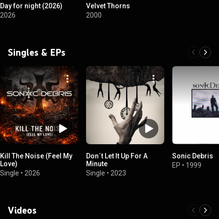
Day for night (2026)
Velvet Thorns
2026
2000
Singles & EPs
Kill The Noise (Feel My
Don´t Let It Up For A
Sonic Debris
Love)
Minute
EP
•
1999
Single
•
2026
Single
•
2023
Videos