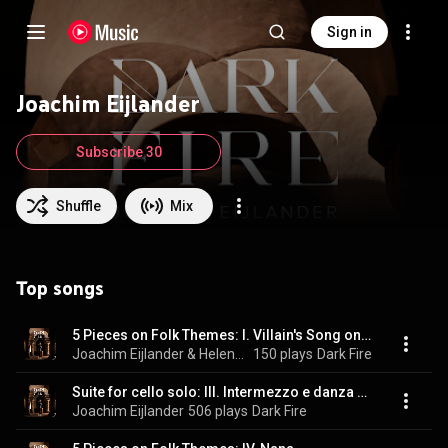
Sign in
Joachim Eijlander
Subscribe 30
Shuffle
Mix
Top songs
5 Pieces on Folk Themes: I. Villain's Song on a Carriage
Joachim Eijlander & Helena Basilova
150 plays
Dark Fire
Suite for cello solo: III. Intermezzo e danza finale
Joachim Eijlander
506 plays
Dark Fire