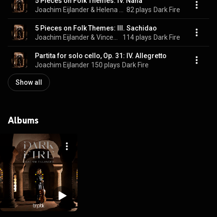
5 Pieces on Folk Themes: IV. Nana
Joachim Eijlander & Helena Basilova
82 plays
Dark Fire
5 Pieces on Folk Themes: III. Sachidao
Joachim Eijlander & Vincent van Amsterdam
114 plays
Dark Fire
Partita for solo cello, Op. 31: IV. Allegretto
Joachim Eijlander
150 plays
Dark Fire
Show all
Albums