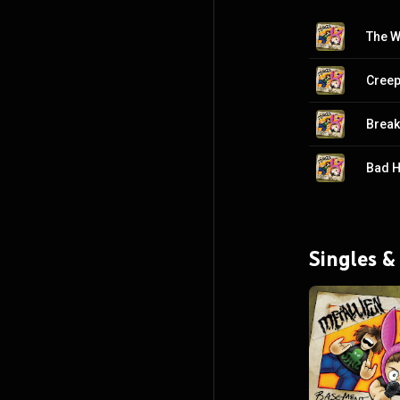
The W
Creep
Break
Bad H
Singles &