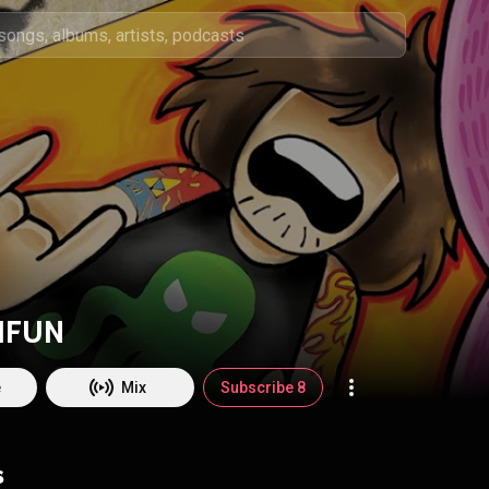
IFUN
e
Mix
Subscribe 8
s