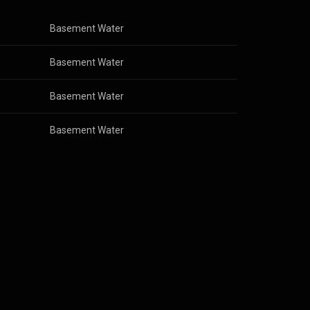
Basement Water
Basement Water
Basement Water
Basement Water