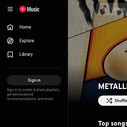
Home
Explore
Library
Sign in
METALL
Sign in to create & share playlists,
get personalized
recommendations, and more.
Shuffl
Top song