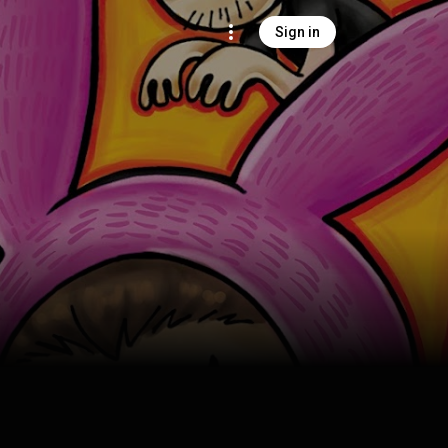
Sign in