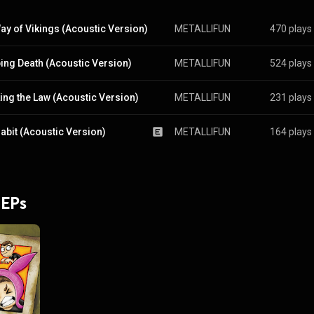
ay of Vikings (Acoustic Version)
METALLIFUN
470 plays
ing Death (Acoustic Version)
METALLIFUN
524 plays
ing the Law (Acoustic Version)
METALLIFUN
231 plays
abit (Acoustic Version)
METALLIFUN
164 plays
 EPs