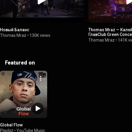
Новый Баланс
Thomas Mraz — Калей
ГлавClub Green Concer
Thomas Mraz
•
130K views
Thomas Mraz
•
141K v
Featured on
Global Flow
Playlist
•
YouTube Music