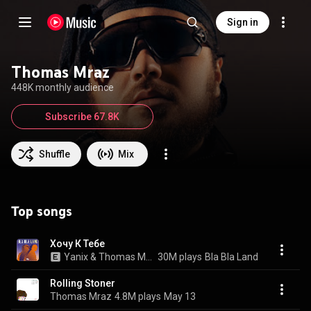
Sign in
Thomas Mraz
448K monthly audience
Subscribe 67.8K
Shuffle
Mix
Top songs
Хочу К Тебе
Yanix & Thomas Mraz
30M plays
Bla Bla Land
Rolling Stoner
Thomas Mraz
4.8M plays
May 13