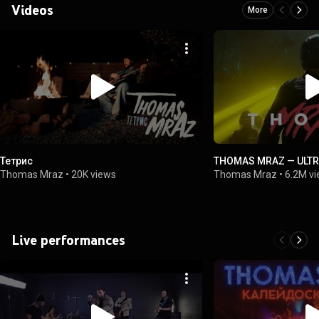
Videos
More
Тетрис
THOMAS MRAZ — ULTR
Thomas Mraz
•
20K views
Thomas Mraz
•
6.2M v
Live performances