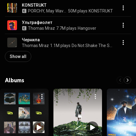
KONSTRUKT
PORCHY, May Wave$, JEEMBO, Loqiemean, Thomas Mraz, TVETH, SOULOUD, Markul, and Oxxxymiron
50M plays
KONSTRUKT
Ультрафиолет
Thomas Mraz
7.7M plays
Hangover
Чернила
Thomas Mraz
1.1M plays
Do Not Shake The Spear
Show all
Albums