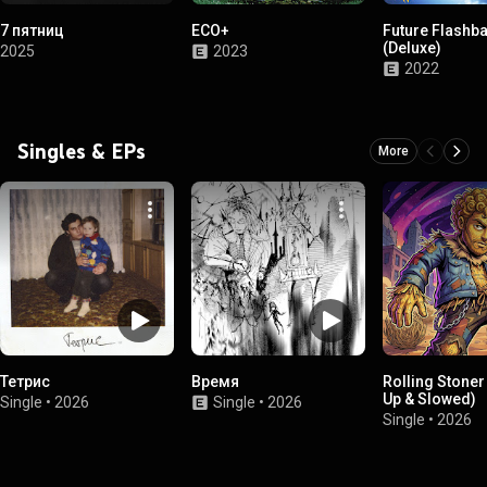
7 пятниц
ECO+
Future Flashb
(Deluxe)
2025
2023
2022
Singles & EPs
More
Тетрис
Время
Rolling Stoner
Up & Slowed)
Single
•
2026
Single
•
2026
Single
•
2026