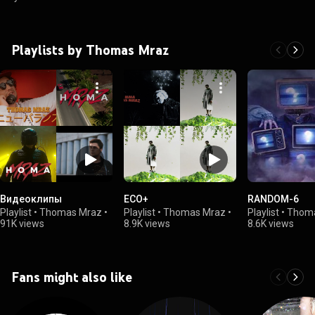
Playlists by Thomas Mraz
Видеоклипы
ECO+
RANDOM-6
Playlist
•
Thomas Mraz
•
Playlist
•
Thomas Mraz
•
Playlist
•
Thom
91K views
8.9K views
8.6K views
Fans might also like