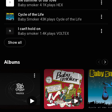
the summer of our love
Baby smoker
4.1K plays
HEX
Cycle of the Life
Baby Smoker
43K plays
Cycle of the Life
I can't hold on
Baby smoker
1.4K plays
VOLTEX
Show all
Albums