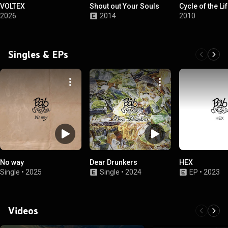
VOLTEX
Shout out Your Souls
Cycle of the Li
2026
2014
2010
Singles & EPs
No way
Dear Drunkers
HEX
Single
•
2025
Single
•
2024
EP
•
2023
Videos