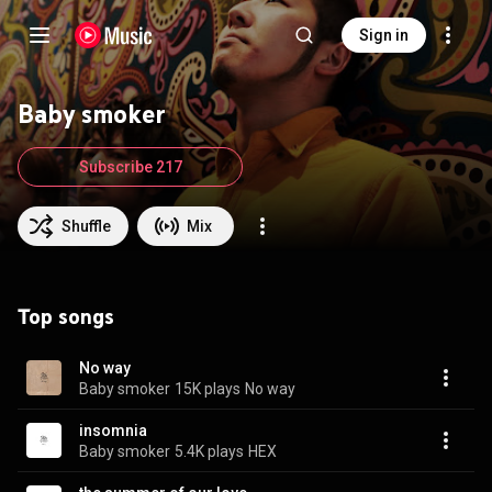
Sign in
Baby smoker
Subscribe 217
Shuffle
Mix
Top songs
No way
Baby smoker
15K plays
No way
insomnia
Baby smoker
5.4K plays
HEX