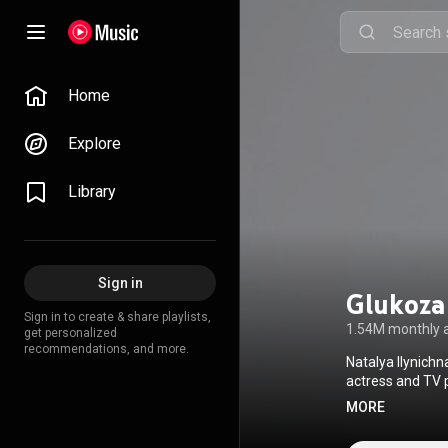
Home
Explore
Library
Sign in
Glukoza
Sign in to create & share playlists,
1.54M monthly 
get personalized
recommendations, and more.
Natalya Ilynich
actress and TV 
Natalya Ionova 
MORE
Снег ид
Attribution CC-