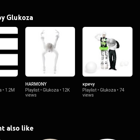
 by Glukoza
HARMONY
кричу
a
•
1.2M
Playlist
•
Glukoza
•
12K
Playlist
•
Glukoza
•
74
views
views
t also like