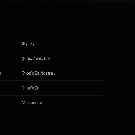
s
Жу-жу
s
(Eins, Zwei, Drei...) Schweine
s
Глюк’oZa Nostra (Remixed)
s
Глюк'oZa
s
Мотыльки