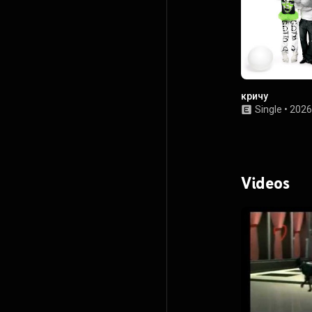
кричу
Single
•
2026
Videos