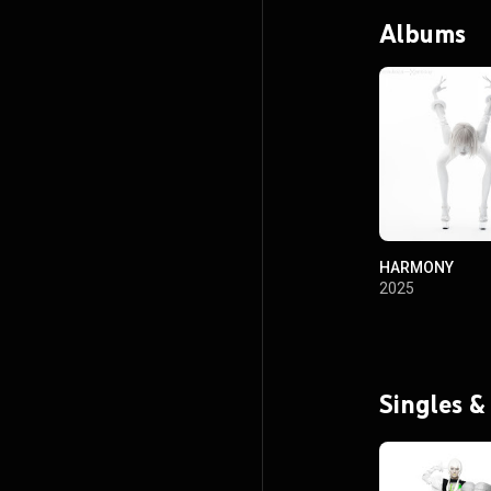
Albums
HARMONY
2025
Singles &