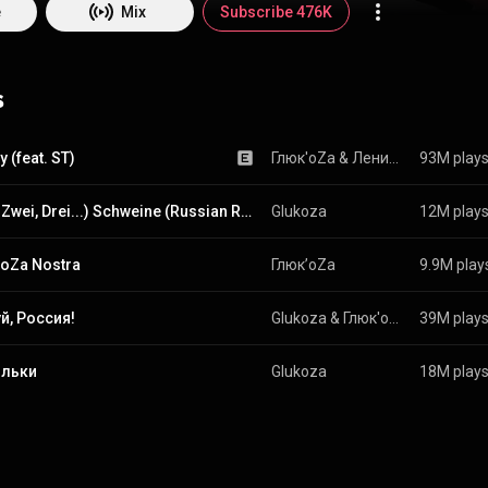
e
Mix
Subscribe 476K
s
 (feat. ST)
Глюк'oZa
 & 
Ленинград 
93M play
(Eins, Zwei, Drei...) Schweine (Russian Radio Edit)
Glukoza
12M play
oZa Nostra
Глюк’oZa
9.9M play
й, Россия!
Glukoza & Глюк'oZa
39M play
льки
Glukoza
18M play