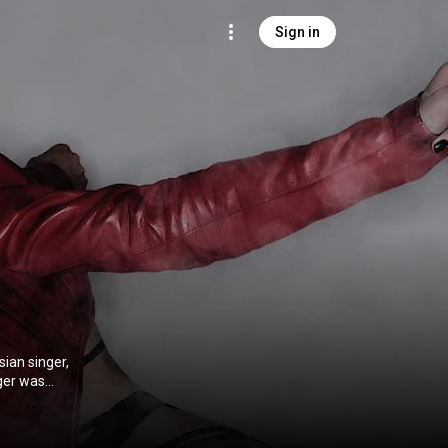
Sign in
ian singer,
ger was
de Невеста and
mmons