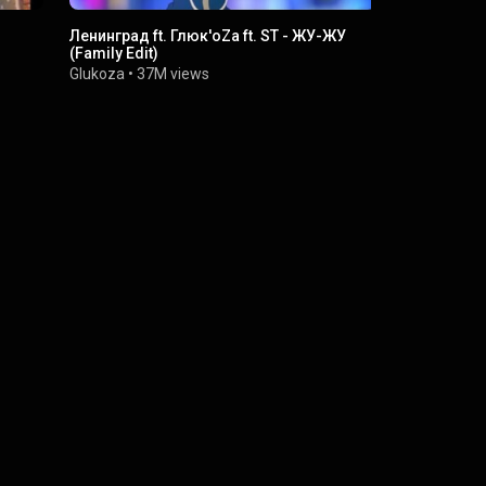
Ленинград ft. Глюк'oZа ft. ST - ЖУ-ЖУ
Глюк'oZa -
(Family Edit)
Glukoza
•
9M
Glukoza
•
37M views