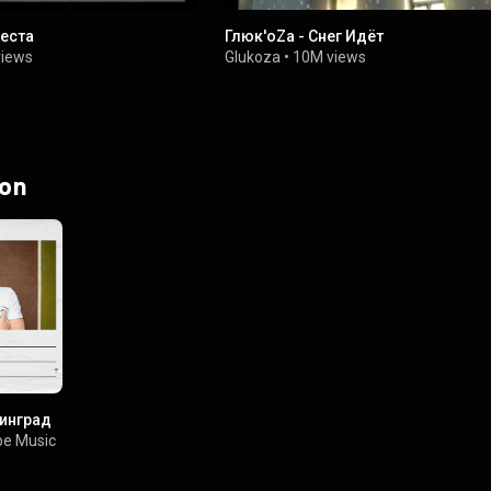
веста
Глюк'oZa - Снег Идёт
views
Glukoza
•
10M views
 on
нинград
e Music