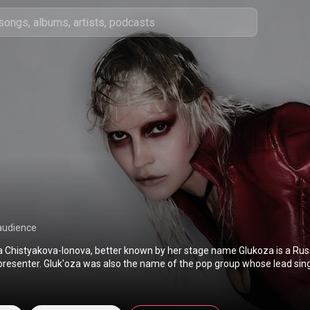
audience
na Chistyakova-Ionova, better known by her stage name Glukoza is a Russ
presenter. Gluk'oza was also the name of the pop group whose lead sin
in 2002–2006, and Maxim Fadeev's pen name. Her famous songs inclu
ет. From Wikipedia (
https://en.wikipedia.org/wiki/Glukoza
) under Creative Co
BY-SA 3.0 (
http://creativecommons.org/licenses/b...
)