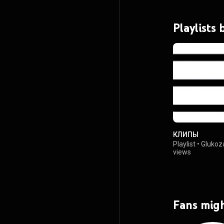
Playlists
КЛИПЫ
Playlist
•
Glukoz
views
Fans migh