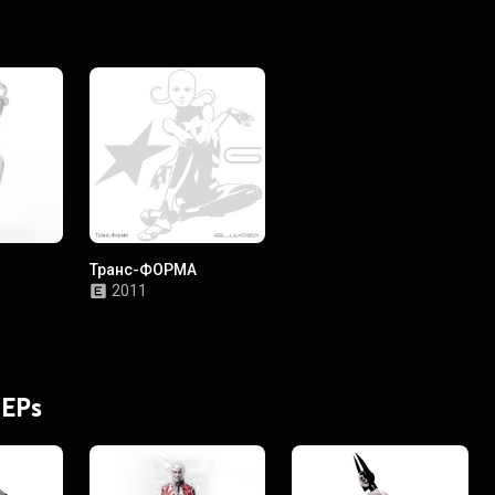
Транс-ФОРМА
2011
 EPs