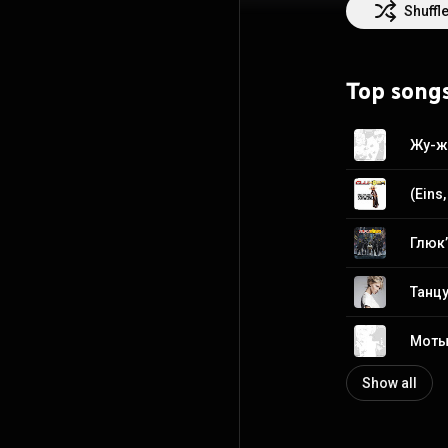
Shuffl
Top song
Жу-жу
Глюк’
Танцу
Моты
Show all