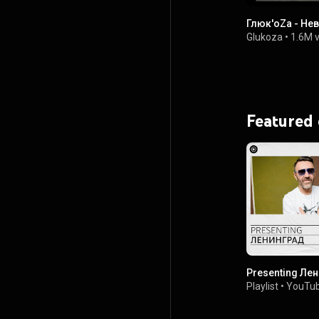
Глюк'oZa - Не
Glukoza
•
1.6M 
Featured
Presenting Ле
Playlist
•
YouTub