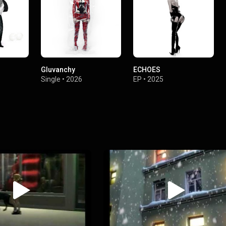
Gluvanchy
ECHOES
Single
•
2026
EP
•
2025