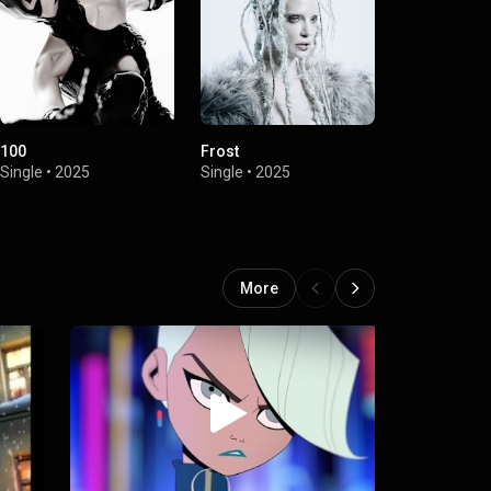
100
Frost
Aura
Single
•
2025
Single
•
2025
Single
•
2024
More