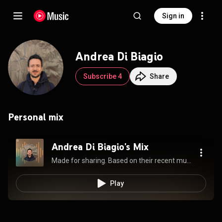
Sign in
Andrea Di Biagio
Subscribe 4
Share
Personal mix
Andrea Di Biagio's Mix
Made for sharing. Based on their recent music and always updating.
Play