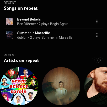
RECENT
Songs on repeat
Beyond Beliefs
Ben Böhmer
 • 
2 plays
Begin Again
Summer in Marseille
dublon
 • 
2 plays
Summer in Marseille
RECENT
Artists on repeat