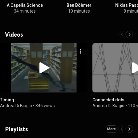
A Capella Science
Ben Böhmer
Niklas Pas
34 minutes
10 minutes
8 minu
Videos
Timing
Connected dots
Andrea Di Biagio
•
346 views
Andrea Di Biagio
•
110 
Playlists
More