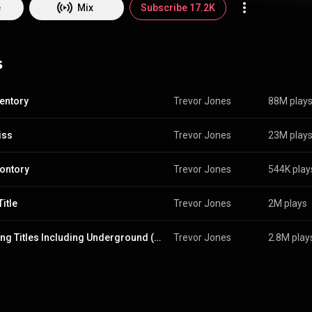
arbet Schroeder and Michael Mann. Jones has been nominated for thr
e
Mix
Subscribe 17.2K
Film Music - for Mississippi Burning, The Last of the Mohicans, and Bra
ominated for two Golden Globe Awards - Best Original Score and Best Or
 Emmy Award for Outstanding Music Composition for a Limited Series,
s
miniseries Merlin. Jones has been a Fellow of the Royal Academy of Musi
999, he became the first chair of the music department of the National 
Television School. From Wikipedia (
https://en.wikipedia.org/wiki/Trevor_...
) under Crea
BY-SA 3.0 (
http://creativecommons.org/licenses/b...
)
entory
Trevor Jones
88M play
iss
Trevor Jones
23M play
ontory
Trevor Jones
544K play
itle
Trevor Jones
2M plays
Opening Titles Including Underground (feat. David Bowie)
Trevor Jones
2.8M play