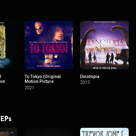
l
To Tokyo (Original
Dinotopia
ion
Motion Picture
2013
rack)
Soundtrack)
2021
 EPs