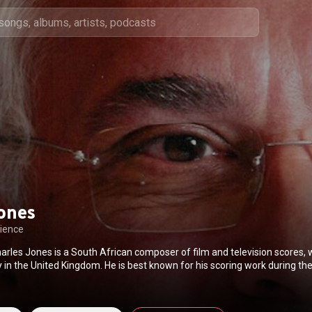
ones
ience
arles Jones is a South African composer of film and television scores,
 in the United Kingdom. He is best known for his scoring work during t
 worked on many acclaimed films including Excalibur, Runaway Train, T
th, Mississippi Burning, The Last of the Mohicans and In the Name of the
d with filmmakers like John Boorman, Andrei Konchalovsky, Jim Henson,