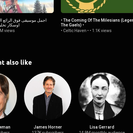
له على جائزه
• The Coming Of The Milesians (Lege
ة هنود الحمر
The Gaels) •
M views
• Celtic Haven •
•
1.1K views
t also like
wman
James Horner
Lisa Gerrard
ribers
137K subscribers
14.9M monthly audience