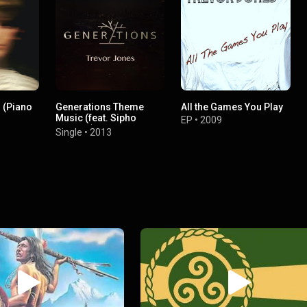
 (Piano
Generations Theme
All the Games You Play
Music (feat. Sipho
EP
•
2009
Mabuse)
Single
•
2013