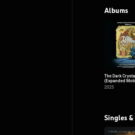
Albums
The Dark Crysta
(Expanded Mot
Picture Soundt
2025
Singles &