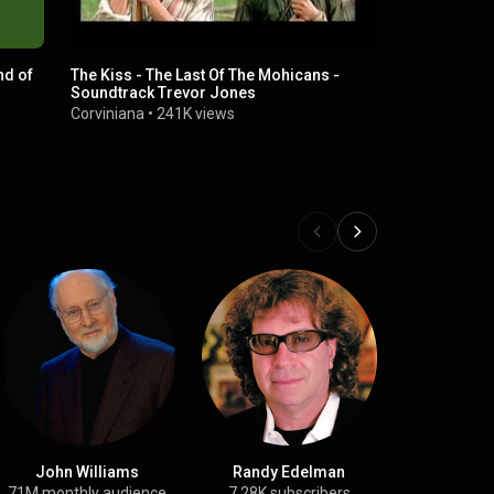
nd of
The Kiss - The Last Of The Mohicans -
The last of 
Soundtrack Trevor Jones
Trevor Jone
Monk
Corviniana
•
241K views
4 min 42 se
John Williams
Randy Edelman
San Fe
Symphonic
71M monthly audience
7.28K subscribers