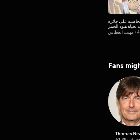
اجمل موسيقى فوق الرائع الحاص
اوسكار تخليد لحيا
مهيب العطاس
•
4
Fans migh
Thomas Ne
61.3K subsc