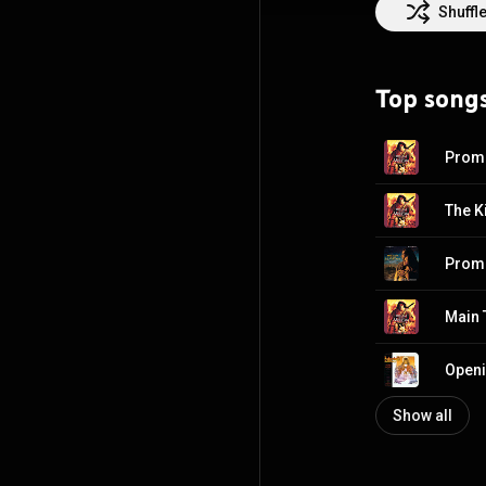
Jim Sheridan, B
Shuffl
Awards for Best 
has also been n
and a Primetime
Top song
Special for the 
since 2006. In 1
Attribution CC-
Prom
The K
Prom
Main T
Show all