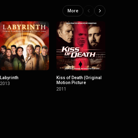
More
Labyrinth
Kiss of Death (Original
Three and ou
Motion Picture
Motion Pict
2013
Soundtrack)
Soundtrack)
2011
2008