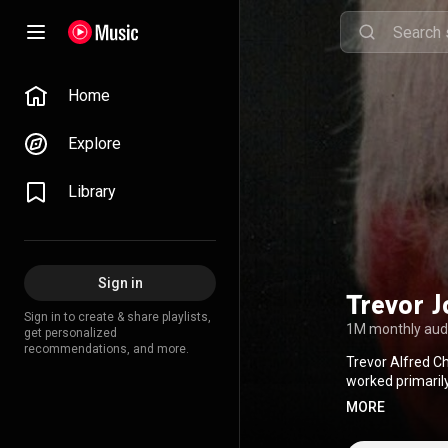
Home
Explore
Library
Sign in
Trevor J
Sign in to create & share playlists,
1M monthly aud
get personalized
recommendations, and more.
Trevor Alfred Ch
worked primarily
1990s, where he
MORE
Crystal, Labyrin
has collaborate