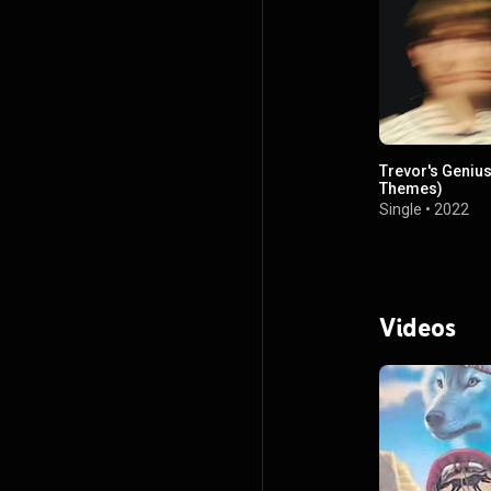
Trevor's Genius
Themes)
Single
•
2022
Videos