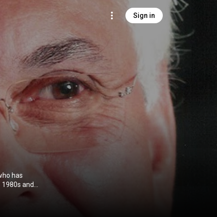
Sign in
 who has
he 1980s and
he Dark
 Father. Jones
 Alan Parker,