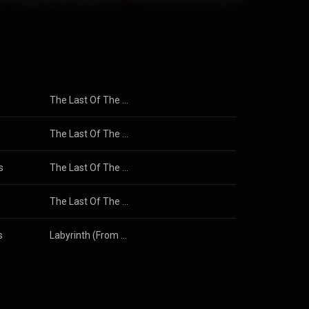
ee BAFTA
ssed Off. He
iginal Song,
 Movie or
c in Britain
Film and
tive Commons
s
The Last Of The Mohicans (Original Motion Picture Soundtrack)
s
The Last Of The Mohicans (Original Motion Picture Soundtrack)
s
The Last Of The Mohicans (Original Motion Picture Score)
The Last Of The Mohicans (Original Motion Picture Soundtrack)
s
Labyrinth (From The Original Soundtrack Of The Jim Henson Film)