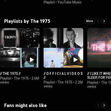
Playlist
•
YouTube Music
Playlists by The 1975
More
// THE 1975 //
// O F F I C I A L V I D E O S
// I LIKE IT WH
//
SLEEP, FOR YO
Playlist
•
The 1975
•
2.6M
BEAUTIFUL YE
views
Playlist
•
The 1975
•
2.2M
Playlist
•
The 1
UNAWARE OF IT
views
views
Fans might also like