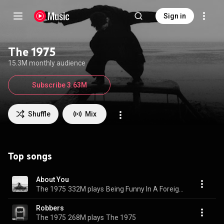
Sign in
The 1975
15.3M monthly audience
Subscribe 3.63M
Shuffle
Mix
Top songs
About You
The 1975
332M plays
Being Funny In A Foreign Language
Robbers
The 1975
268M plays
The 1975