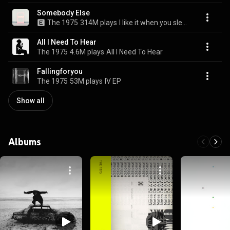
Somebody Else
The 1975
314M plays
I like it when you sleep, for you are so beautiful yet so unaware of it
All I Need To Hear
The 1975
4.6M plays
All I Need To Hear
Fallingforyou
The 1975
53M plays
IV EP
Show all
Albums