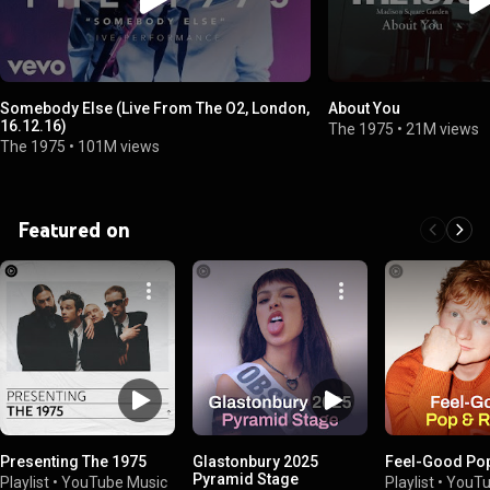
Somebody Else (Live From The O2, London,
About You
16.12.16)
The 1975
•
21M views
The 1975
•
101M views
Featured on
Presenting The 1975
Glastonbury 2025
Feel-Good Po
Pyramid Stage
Playlist
•
YouTube Music
Playlist
•
YouTu