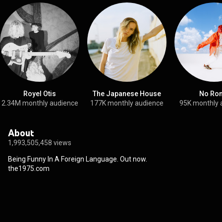
Royel Otis
The Japanese House
No Ro
2.34M monthly audience
177K monthly audience
95K monthly 
About
1,993,505,458 views
Being Funny In A Foreign Language. Out now.

the1975.com