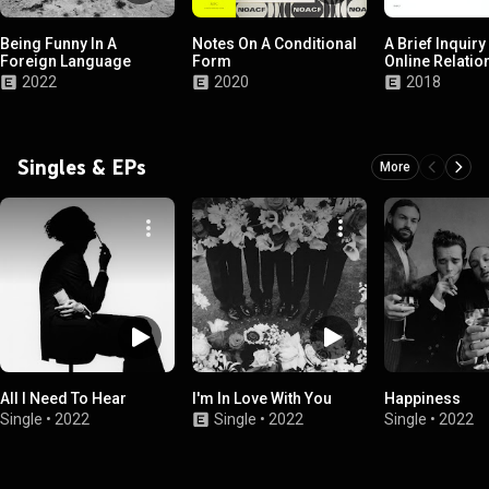
Being Funny In A
Notes On A Conditional
A Brief Inquiry
Foreign Language
Form
Online Relatio
2022
2020
2018
Singles & EPs
More
All I Need To Hear
I'm In Love With You
Happiness
Single
•
2022
Single
•
2022
Single
•
2022