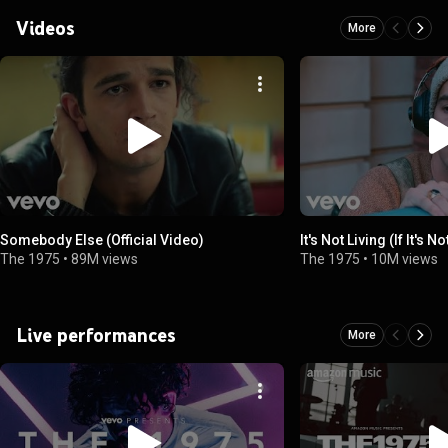
Videos
More
Somebody Else (Official Video)
It's Not Living (If It's N
The 1975
•
89M views
The 1975
•
10M views
Live performances
More