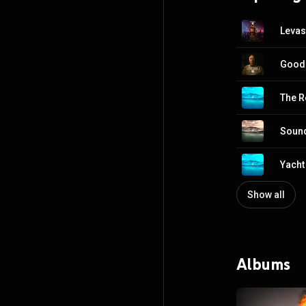
Levas
Goodb
The R
Sound
Yacht
Show all
Albums