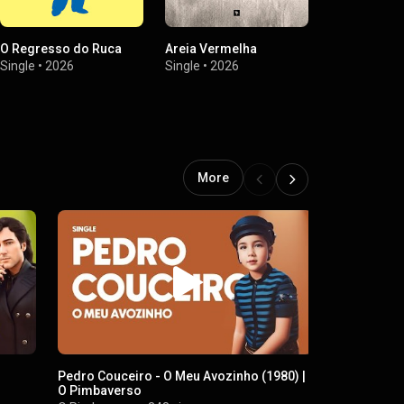
O Regresso do Ruca
Areia Vermelha
Caixa Negra
Single
•
2026
Single
•
2026
Single
•
2026
More
Pedro Couceiro - O Meu Avozinho (1980) |
Maranata – 
O Pimbaverso
O Pimbaver