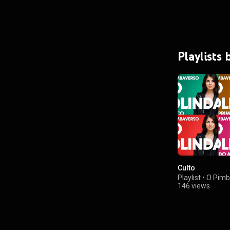
Playlists
Culto
Playlist
•
O Pimb
146 views