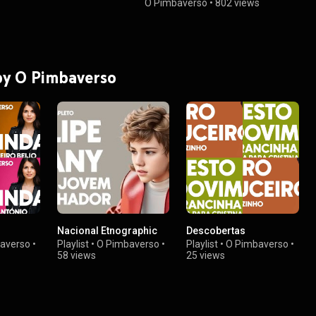
Pimbaverso
O Pimbaverso
•
802 views
 by O Pimbaverso
Nacional Etnographic
Descobertas
averso
•
Playlist
•
O Pimbaverso
•
Playlist
•
O Pimbaverso
•
58 views
25 views