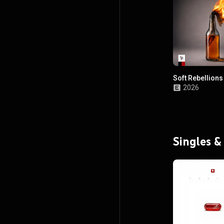
Soft Rebellions
2026
Singles &