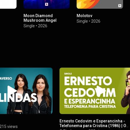
Moon Diamond
Molotov
Mushroom Angel
Single
•
2026
Single
•
2026
Ernesto Cedovim e Esperancinha -
Telefonema para Cristina (1986) | O
215 views