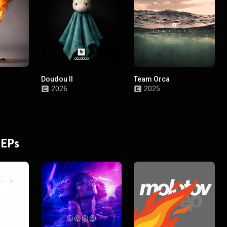
Doudou II
Team Orca
2026
2025
 EPs