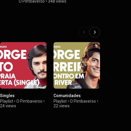
O Pimbaverso
•
348 views
Singles
Comunidades
Família Cri
Playlist
•
O Pimbaverso
•
Playlist
•
O Pimbaverso
•
Playlist
•
O P
24 views
22 views
18 views