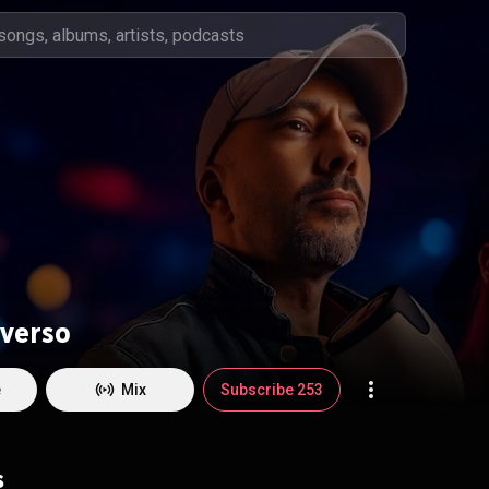
verso
e
Mix
Subscribe 253
s