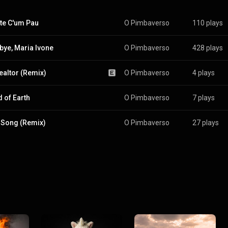
te C'um Pau
O Pimbaverso
110 plays
ye, Maria Ivone
O Pimbaverso
428 plays
ealtor (Remix)
O Pimbaverso
4 plays
 of Earth
O Pimbaverso
7 plays
 Song (Remix)
O Pimbaverso
27 plays