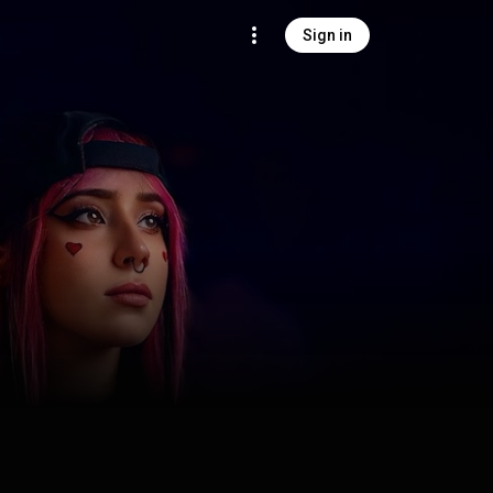
Sign in