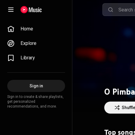
Home
Explore
Library
Sign in
O Pimba
Sign in to create & share playlists,
get personalized
recommendations, and more.
Shuffl
Top song