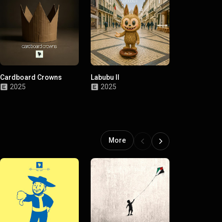
Cardboard Crowns
Labubu II
Mamarrosa I
2025
2025
2025
More