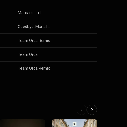
Mamarrosa II
Goodbye, Maria Ivone
Team Orca Remix
Team Orca
Team Orca Remix