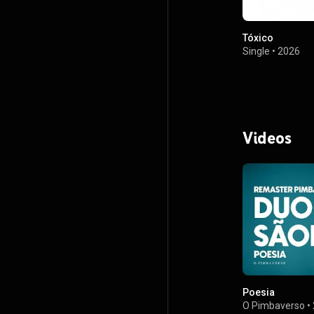
Tóxico
Single
•
2026
Videos
Poesia
O Pimbaverso
•