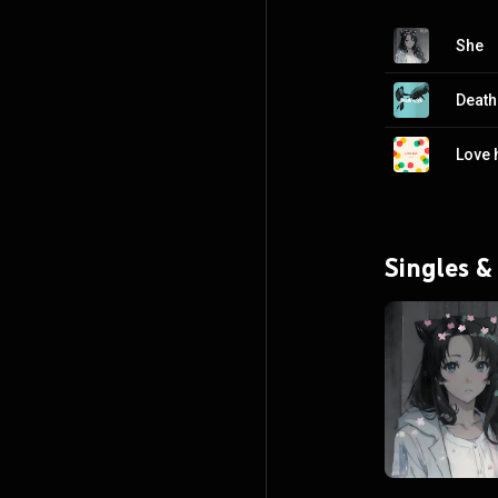
She
Death
Love 
Singles &