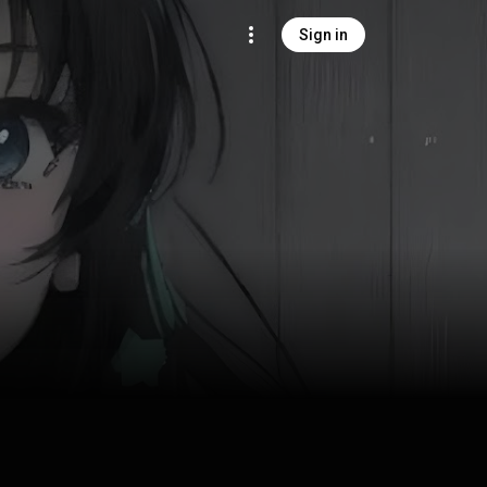
Sign in