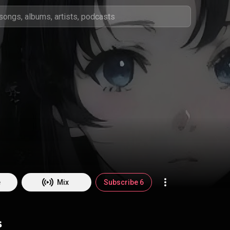
e
Mix
Subscribe 6
s