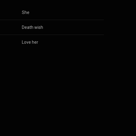
She
Death wish
Love her