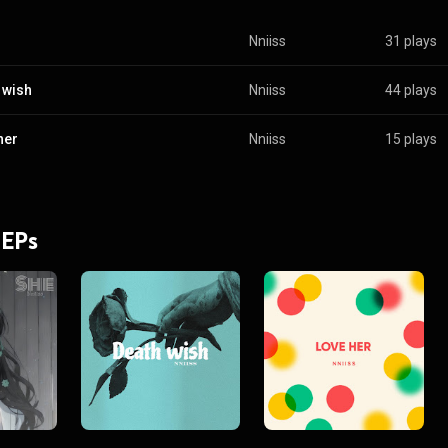
Nniiss
31 plays
 wish
Nniiss
44 plays
her
Nniiss
15 plays
 EPs