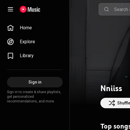
Home
Explore
Library
Sign in
Nniiss
Sign in to create & share playlists,
get personalized
recommendations, and more.
Shuffl
Top song