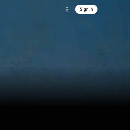
Sign in