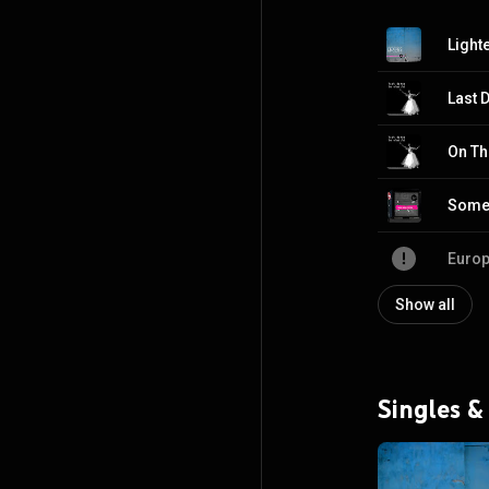
Last 
On Th
Some 
Europ
Show all
Singles &