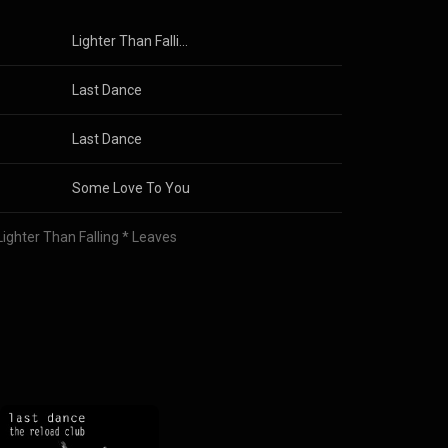
Lighter Than Falling Leaves
Last Dance
Last Dance
Some Love To You
Lighter Than Falling * Leaves