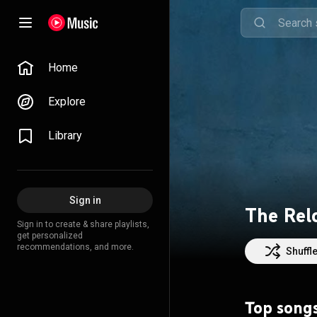
Home
Explore
Library
Sign in
The Rel
Sign in to create & share playlists,
get personalized
recommendations, and more.
Shuffl
Top song