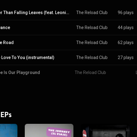
Lighter Than Falling Leaves (feat. Leonie Felle)
The Reload Club
96 plays
Dance
The Reload Club
44 plays
e Road
The Reload Club
62 plays
Love To You (instrumental)
The Reload Club
27 plays
e Is Our Playground
The Reload Club
 EPs