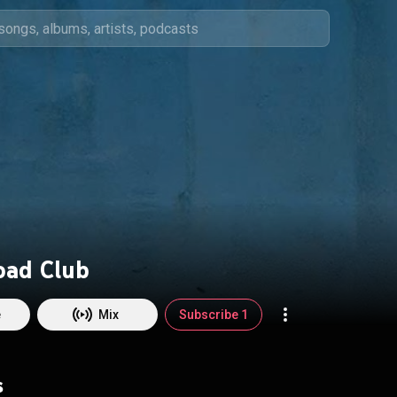
oad Club
e
Mix
Subscribe 1
s