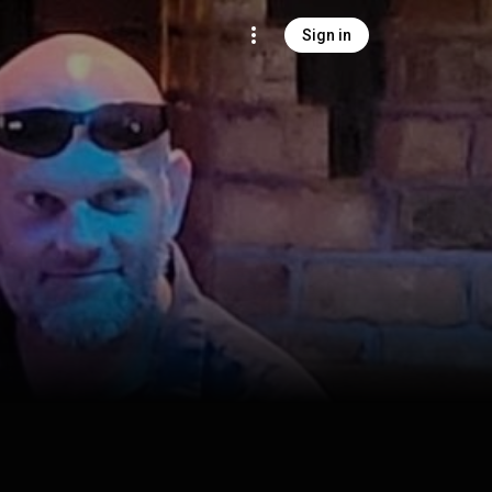
Sign in