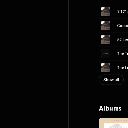
7 12's
Cocai
52 Le
The T
The L
Show all
Albums