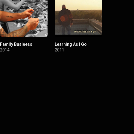
Family Business
Learning As I Go
Soul Shine
2014
2011
2006