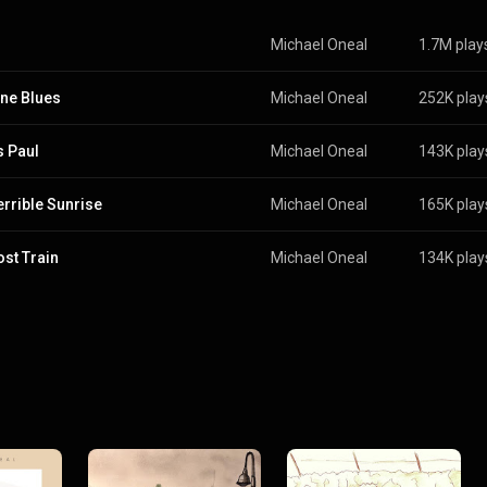
Michael Oneal
1.7M play
ne Blues
Michael Oneal
252K play
s Paul
Michael Oneal
143K play
errible Sunrise
Michael Oneal
165K play
ost Train
Michael Oneal
134K play