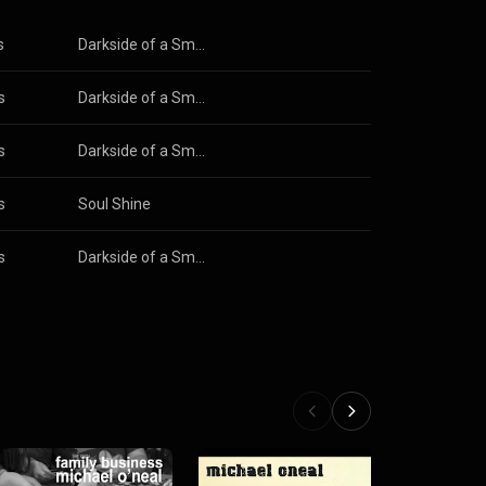
s
Darkside of a Small Town
s
Darkside of a Small Town
s
Darkside of a Small Town
s
Soul Shine
s
Darkside of a Small Town