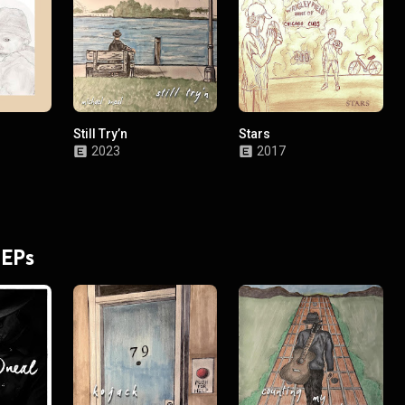
Still Try’n
Stars
2023
2017
 EPs