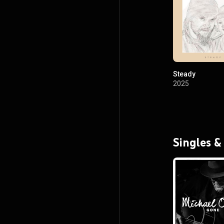
Steady
2025
Singles &