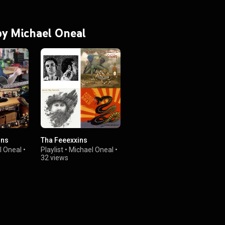
 by Michael Oneal
ons
Tha Feeexxins
l Oneal
•
Playlist
•
Michael Oneal
•
32 views