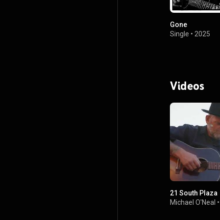
Gone
Single
•
2025
Videos
21 South Plaza
Michael O'Neal