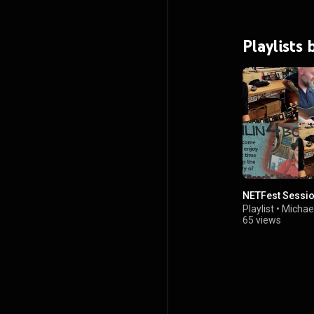
Playlists
NETFest Sessi
Playlist
•
Michae
65 views