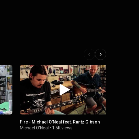
Fire - Michael O'Neal feat. Rantz Gibson
21 South Pl
Michael O'Neal
•
1.5K views
Michael O'N