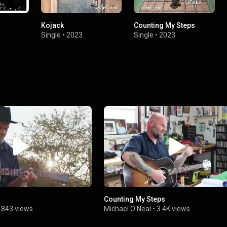
Kojack
Counting My Steps
Single
•
2023
Single
•
2023
Counting My Steps
•
843 views
Michael O'Neal
•
3.4K views