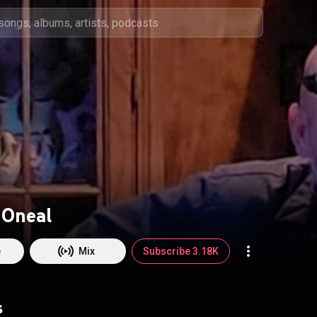
 Oneal
e
Mix
Subscribe 3.18K
s