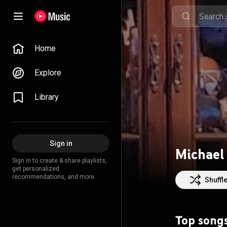
Home
Explore
Library
Sign in
Michael
Sign in to create & share playlists,
get personalized
recommendations, and more.
Shuffl
Top song