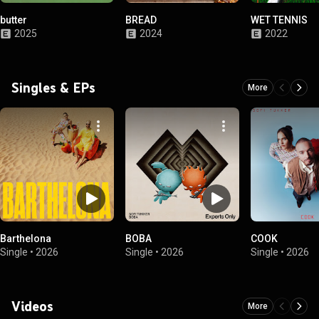
butter
BREAD
WET TENNIS
2025
2024
2022
Singles & EPs
More
Barthelona
BOBA
COOK
Single
•
2026
Single
•
2026
Single
•
2026
Videos
More