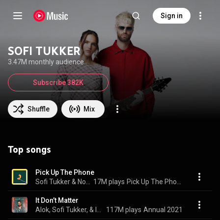
Sign in
SOFI TUKKER
3.47M monthly audience
Subscribe 382K
Shuffle
Mix
Top songs
Pick Up The Phone
Sofi Tukker & Nonô
17M plays
Pick Up The Phone
It Don’t Matter
Alok, Sofi Tukker, & INNA
117M plays
Annual 2021