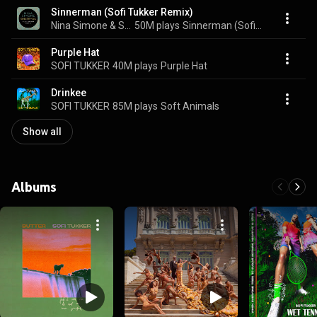
Sinnerman (Sofi Tukker Remix)
Nina Simone & SOFI TUKKER
50M plays
Sinnerman (Sofi Tukker Remix)
Purple Hat
SOFI TUKKER
40M plays
Purple Hat
Drinkee
SOFI TUKKER
85M plays
Soft Animals
Show all
Albums