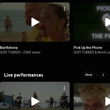
Barthelona
Pick Up the Phone
SOFI TUKKER
•
236K views
SOFI TUKKER & Nonô Lel
Live performances
More