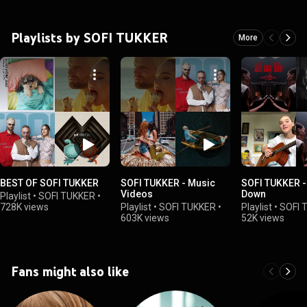
Playlists by SOFI TUKKER
More
BEST OF SOFI TUKKER
SOFI TUKKER - Music
SOFI TUKKER -
Videos
Down
Playlist
•
SOFI TUKKER
•
728K views
Playlist
•
SOFI TUKKER
•
Playlist
•
SOFI 
603K views
52K views
Fans might also like