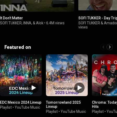
It Don’t Matter
SOFI TUKKER - Day Tri
SOFI TUKKER, INNA, & Alok
•
6.4M views
SOFI TUKKER & Amado
views
Featured on
EDC Mexico 2024 Lineup
Tomorrowland 2025
Chroma: Today
Lineup
Hits
Playlist
•
YouTube Music
Playlist
•
YouTube Music
Playlist
•
YouTu