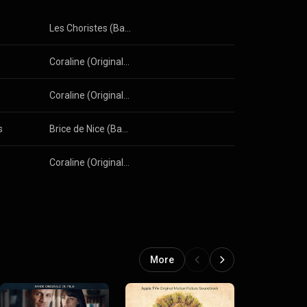
s
Les Choristes (Bande originale du film)
s
Coraline (Original Motion Picture Soundtrack)
s
Coraline (Original Motion Picture Soundtrack)
s
Brice de Nice (Bande originale du film)
s
Coraline (Original Motion Picture Soundtrack)
More