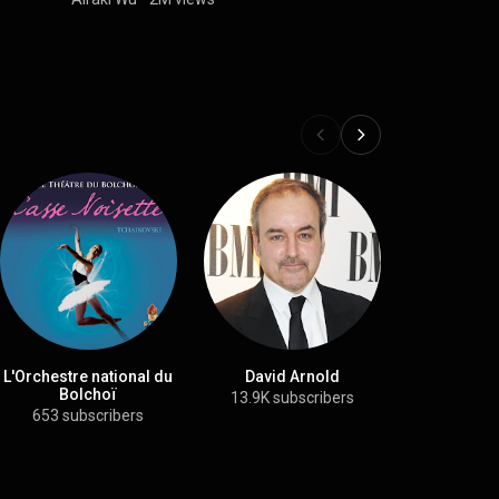
L'Orchestre national du
David Arnold
The City 
Bolchoï
Philharmoni
13.9K subscribers
653 subscribers
72.9K su