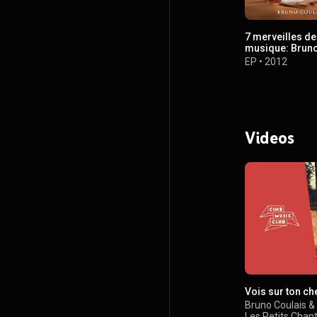
7 merveilles de
musique: Bruno
EP
•
2012
Videos
Vois sur ton c
Bruno Coulais
&
Les Petits Chan