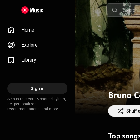
Home
Explore
Library
Sign in
Bruno C
Sign in to create & share playlists,
get personalized
recommendations, and more.
Shuffl
Top song