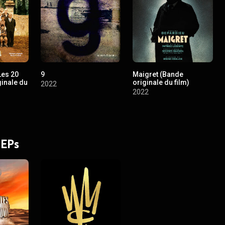
Les 20
9
Maigret (Bande
ginale du
originale du film)
2022
2022
 EPs