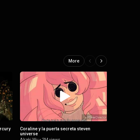
More
ercury
Coraline y la puerta secreta steven
Le casse de 
universe
Officiel
Alraki Wu
•
2M views
Yo Batou
•
7