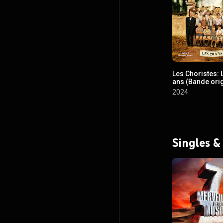
Les Choristes: 
ans (Bande ori
film)
2024
Singles &