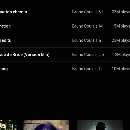
sur ton chemin
Bruno Coulais
 & 
Les Petits Chanteurs de Saint-Marc
23M play
ration
Bruno Coulais, Mathilde Pellegrini, Laurent Petitgirard, Hungrarian Symphony Orchestra Budapest, and Helene Breschand
15M play
redits
Bruno Coulais & The Children's Choir Of Nice
23M play
sse de Brice (Version film)
Bruno Coulais, Jean Dujardin, Damien Roques, and Guillaume Atlan
1.2M play
ming
Bruno Coulais, Laurent Petitgirard, The Children's Choir Of Nice, Teri Hatcher, Bernard Paganotti, and Hungrarian Symphony Orchestra Budapest
10M play