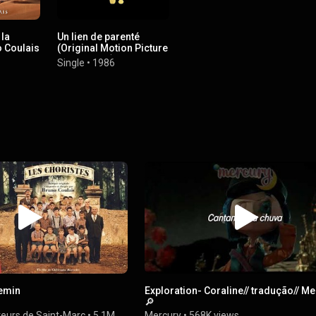
 la
Un lien de parenté
 Coulais
(Original Motion Picture
Soundtrack)
Single
•
1986
hemin
Exploration- Coraline// tradução// M
🔎
teurs de Saint-Marc
•
5.1M
Mercury
•
568K views