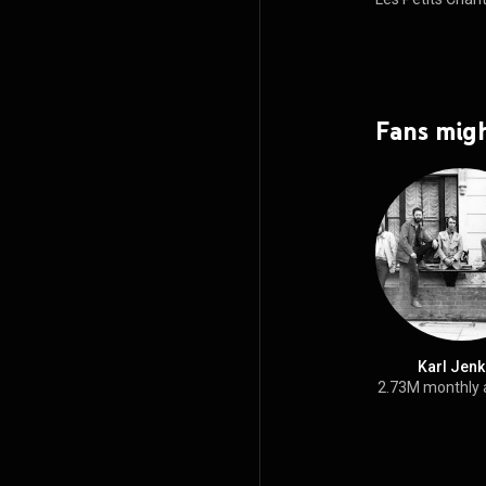
views
Fans migh
Karl Jenk
2.73M monthly 