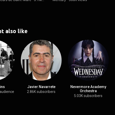
t also like
ins
Javier Navarrete
Nevermore Academy
Orchestra
audience
2.86K subscribers
5.03K subscribers