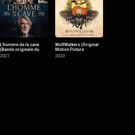
L'homme de la cave
WolfWalkers (Original
Adultère (m
(Bande originale du
Motion Picture
d'emploi) (
film)
Soundtrack)
originale du 
2021
2020
2020