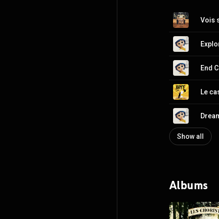
Vois 
Explo
End C
Le ca
Drea
Show all
Albums