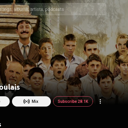
oulais
e
Mix
Subscribe 28.1K
s