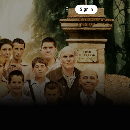
Sign in