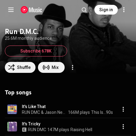
Sign in
Run D.M.C.
25.6M monthly audience
Subscribe 678K
Shuffle
Mix
Top songs
It's Like That
RUN DMC & Jason Nevins
166M plays
This Is...90s
It's Tricky
RUN DMC
147M plays
Raising Hell