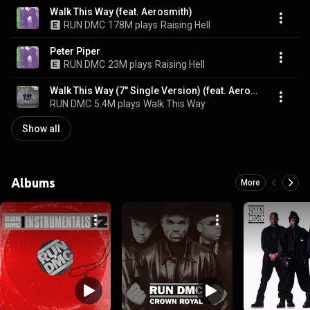
Walk This Way (feat. Aerosmith)
RUN DMC
178M plays
Raising Hell
Peter Piper
RUN DMC
23M plays
Raising Hell
Walk This Way (7" Single Version) (feat. Aerosmith)
RUN DMC
5.4M plays
Walk This Way
Show all
Albums
More