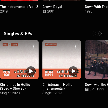
The Instrumentals Vol. 2
Crown Royal
Down With The
2019
2001
1993
Singles & EPs
Christmas In Hollis
Christmas In Hollis
Down with the 
(Sped + Slowed)
(Instrumental)
EP
•
1993
Single
•
2023
Single
•
2023