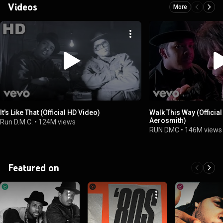
Videos
More
It's Like That (Official HD Video)
Walk This Way (Official
Aerosmith)
Run D.M.C.
•
124M views
RUN DMC
•
146M views
Featured on