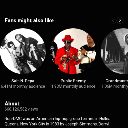
Fans might also like
Salt-N-Pepa
Public Enemy
Grandmaste
6.41M monthly audience
1.93M monthly audience
1.06M monthly
About
666,126,562 views
Run-DMC was an American hip-hop group formed in Hollis,
Queens, New York City in 1983 by Joseph Simmons, Darryl