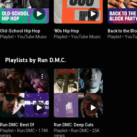
Old-School Hip Hop
'80s Hip Hop
Back to the Bl
Playlist
•
YouTube Music
Playlist
•
YouTube Music
Playlist
•
YouTu
Playlists by Run D.M.C.
Run DMC: Best Of
Run DMC: Deep Cuts
Playlist
•
Run DMC
•
174K
Playlist
•
Run DMC
•
25K
views
views