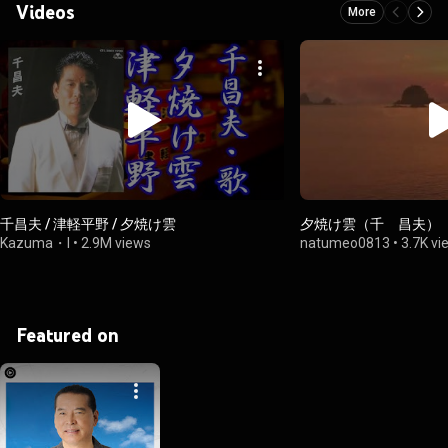
Videos
More
千昌夫 / 津軽平野 / 夕焼け雲
夕焼け雲（千 昌夫）
Kazuma・I
•
2.9M views
natumeo0813
•
3.7K vi
Featured on