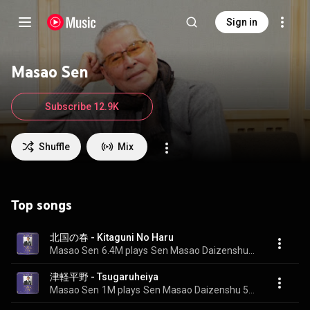
Sign in
Masao Sen
Subscribe 12.9K
Shuffle
Mix
Top songs
北国の春 - Kitaguni No Haru
Masao Sen
6.4M plays
Sen Masao Daizenshu 50 Shunen Kinen BOX
津軽平野 - Tsugaruheiya
Masao Sen
1M plays
Sen Masao Daizenshu 50 Shunen Kinen BOX