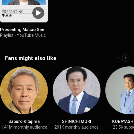
Presenting Masao Sen
Playlist
•
YouTube Music
Fans might also like
Saburo Kitajima
SHINICHI MORI
KOBAYASHI,
1.41M monthly audience
291K monthly audience
23.5K subs