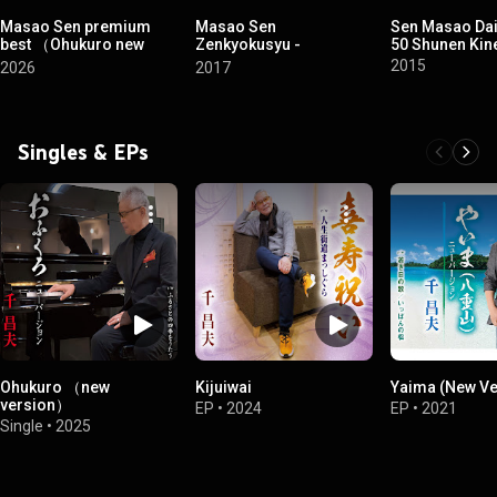
Masao Sen premium
Masao Sen
Sen Masao Da
best （Ohukuro new
Zenkyokusyu -
50 Shunen Kin
version）
Kokikinenban-
2015
2026
2017
Singles & EPs
Ohukuro （new
Kijuiwai
Yaima (New Ve
version）
EP
•
2024
EP
•
2021
Single
•
2025