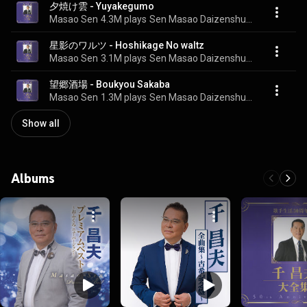
夕焼け雲 - Yuyakegumo
Masao Sen
4.3M plays
Sen Masao Daizenshu 50 Shunen Kinen BOX
星影のワルツ - Hoshikage No waltz
Masao Sen
3.1M plays
Sen Masao Daizenshu 50 Shunen Kinen BOX
望郷酒場 - Boukyou Sakaba
Masao Sen
1.3M plays
Sen Masao Daizenshu 50 Shunen Kinen BOX
Show all
Albums