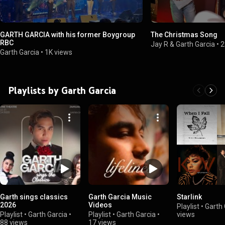
GARTH GARCIA with his former Boygroup
The Christmas Song
RBC
Jay R & Garth Garcia
•
2
Garth Garcia
•
1K views
Playlists by Garth Garcia
Garth sings classics
Garth Garcia Music
Starlink
2026
Videos
Playlist
•
Garth 
Playlist
•
Garth Garcia
•
Playlist
•
Garth Garcia
•
views
88 views
17 views