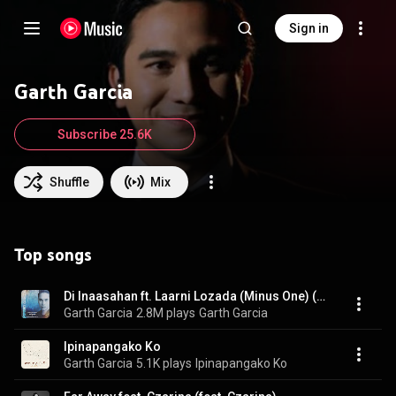
Sign in
Garth Garcia
Subscribe 25.6K
Shuffle
Mix
Top songs
Di Inaasahan ft. Laarni Lozada (Minus One) (feat. Laarni Lozada)
Garth Garcia
2.8M plays
Garth Garcia
Ipinapangako Ko
Garth Garcia
5.1K plays
Ipinapangako Ko