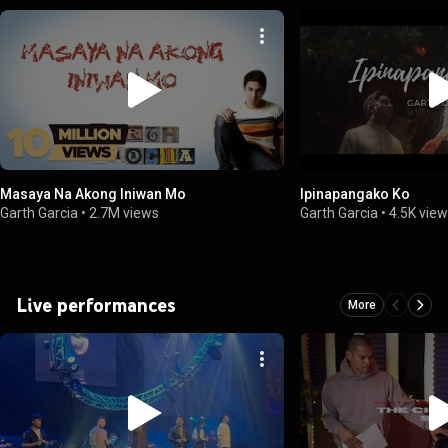
Masaya Na Akong Iniwan Mo
Ipinapangako Ko
Garth Garcia
•
2.7M views
Garth Garcia
•
4.5K vie
Live performances
More