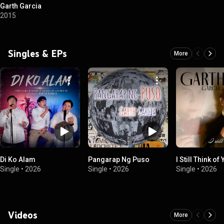
Garth Garcia
2015
Singles & EPs
More
Di Ko Alam
Pangarap Ng Puso
I Still Think of
Single
•
2026
Single
•
2026
Single
•
2026
Videos
More