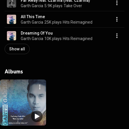
Far Away feat. Czarina (feat. Czarina)
Garth Garcia
5.9K plays
Take Over
All This Time
Garth Garcia
25K plays
Hits Reimagined
Dreaming Of You
Garth Garcia
10K plays
Hits Reimagined
Show all
Albums