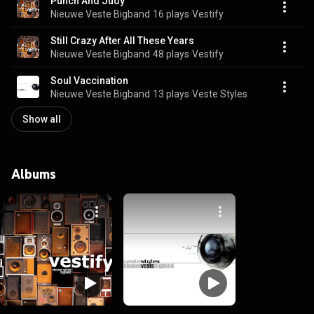
Punch And Judy
Nieuwe Veste Bigband
16 plays
Vestify
Still Crazy After All These Years
Nieuwe Veste Bigband
48 plays
Vestify
Soul Vaccination
Nieuwe Veste Bigband
13 plays
Veste Styles
Show all
Albums