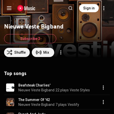
Sign in
Nieuwe Veste Bigband
Subscribe 2
Shuffle
Mix
Top songs
Beafsteak Charlies'
Nieuwe Veste Bigband
22 plays
Veste Styles
The Summer Of '42
Nieuwe Veste Bigband
7 plays
Vestify