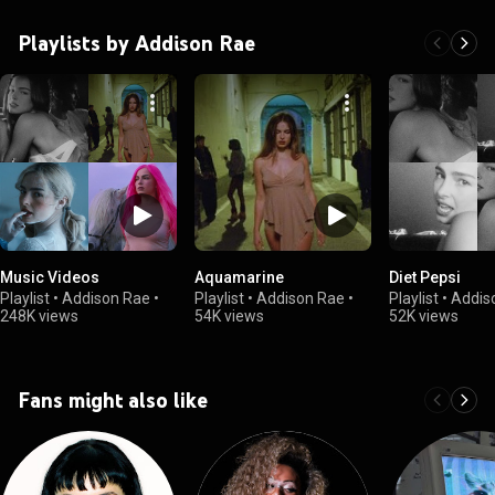
Playlists by Addison Rae
Music Videos
Aquamarine
Diet Pepsi
Playlist
•
Addison Rae
•
Playlist
•
Addison Rae
•
Playlist
•
Addis
248K views
54K views
52K views
Fans might also like