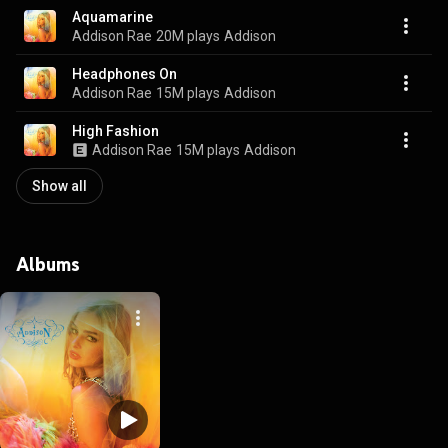
Aquamarine
Addison Rae
20M plays
Addison
Headphones On
Addison Rae
15M plays
Addison
High Fashion
Addison Rae
15M plays
Addison
Show all
Albums