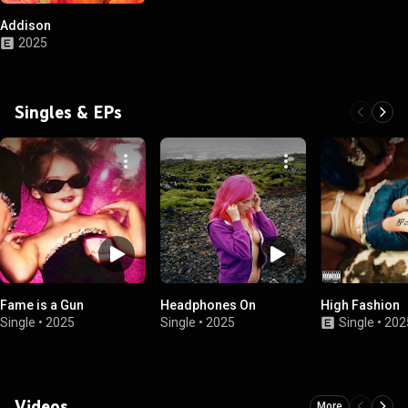
Addison
2025
Singles & EPs
Fame is a Gun
Headphones On
High Fashion
Single
•
2025
Single
•
2025
Single
•
202
Videos
More