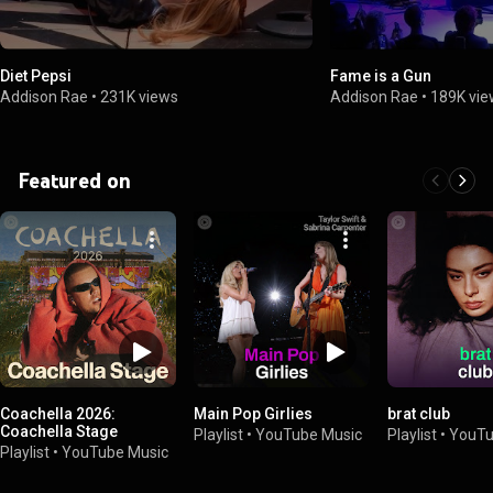
Diet Pepsi
Fame is a Gun
Addison Rae
•
231K views
Addison Rae
•
189K vi
Featured on
Coachella 2026:
Main Pop Girlies
brat club
Coachella Stage
Playlist
•
YouTube Music
Playlist
•
YouTu
Playlist
•
YouTube Music