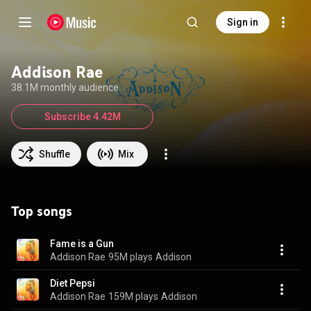
Sign in
Addison Rae
38.1M monthly audience
Subscribe 4.42M
Shuffle
Mix
Top songs
Fame is a Gun
Addison Rae
95M plays
Addison
Diet Pepsi
Addison Rae
159M plays
Addison