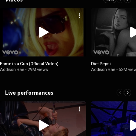
Fame is a Gun (Official Video)
Diet Pepsi
Addison Rae
•
29M views
Addison Rae
•
53M vie
Live performances