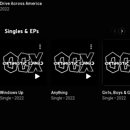
Drive Across America
2022
Singles & EPs
Windows Up
Anything
Girls, Boys & G
Single
•
2022
Single
•
2022
Single
•
2022