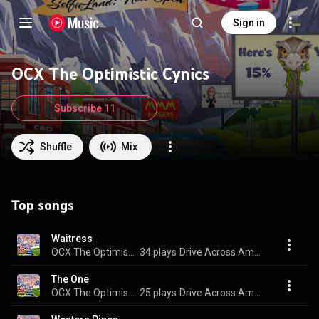
Sign in
OCX The Optimistic Cynics
Subscribe 11
Shuffle
Mix
Top songs
Waitress
OCX The Optimistic Cynics
34 plays
Drive Across America
The One
OCX The Optimistic Cynics
25 plays
Drive Across America