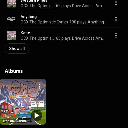
Western Pines
OCX The Optimistic Cynics
62 plays
Drive Across America
Anything
OCX The Optimistic Cynics
190 plays
Anything
Katie
OCX The Optimistic Cynics
65 plays
Drive Across America
Show all
Albums