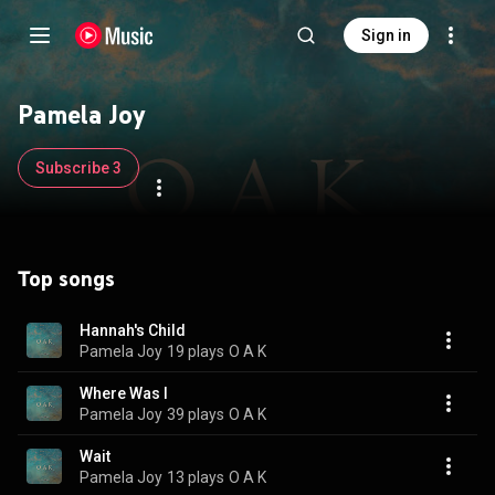
Sign in
Pamela Joy
Subscribe 3
Top songs
Hannah's Child
Pamela Joy
19 plays
O A K
Where Was I
Pamela Joy
39 plays
O A K
Wait
Pamela Joy
13 plays
O A K