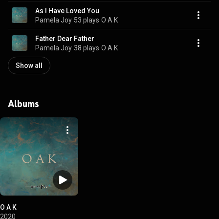
As I Have Loved You
Pamela Joy
53 plays
O A K
Father Dear Father
Pamela Joy
38 plays
O A K
Show all
Albums
O A K
2020