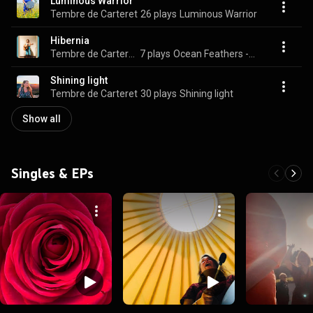
Luminous Warrior
Tembre de Carteret
26 plays
Luminous Warrior
Hibernia
Tembre de Carteret
7 plays
Ocean Feathers -1999 EP
Shining light
Tembre de Carteret
30 plays
Shining light
Show all
Singles & EPs