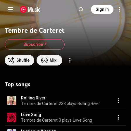
Sign in
Tembre de Carteret
Subscribe 7
Shuffle
Mix
Top songs
Rolling River
Tembre de Carteret
238 plays
Rolling River
Love Song
Tembre de Carteret
3 plays
Love Song