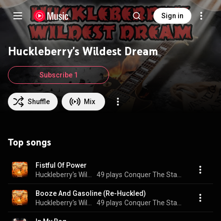
Sign in
Huckleberry's Wildest Dream
Subscribe 1
Shuffle
Mix
Top songs
Fistful Of Power
Huckleberry's Wildest Dream
49 plays
Conquer The Stage
Booze And Gasoline (Re-Huckled)
Huckleberry's Wildest Dream
49 plays
Conquer The Stage