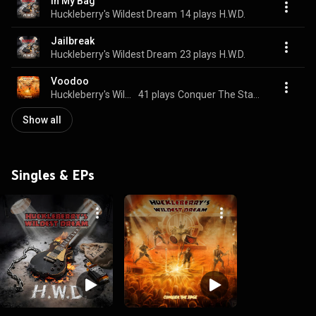
In My Bag
Huckleberry's Wildest Dream
14 plays
H.W.D.
Jailbreak
Huckleberry's Wildest Dream
23 plays
H.W.D.
Voodoo
Huckleberry's Wildest Dream
41 plays
Conquer The Stage
Show all
Singles & EPs