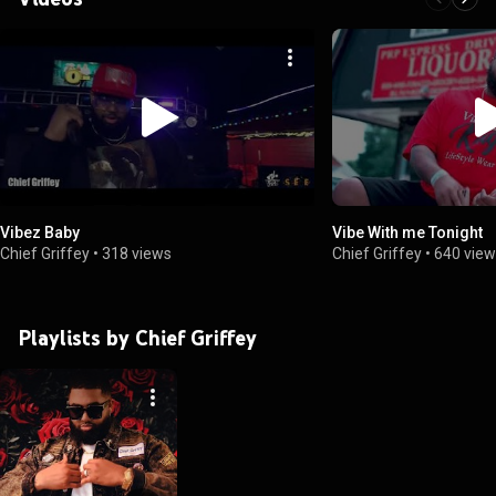
Vibez Baby
Vibe With me Tonight
Chief Griffey
•
318 views
Chief Griffey
•
640 vie
Playlists by Chief Griffey