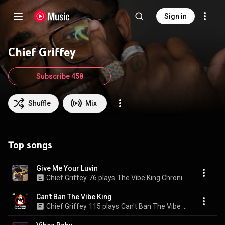
Sign in
Chief Griffey
Subscribe 458
Shuffle
Mix
Top songs
Give Me Your Luvin
Chief Griffey
76 plays
The Vibe King Chronicles, Vol. 3
Can't Ban The Vibe King
Chief Griffey
115 plays
Can't Ban The Vibe King