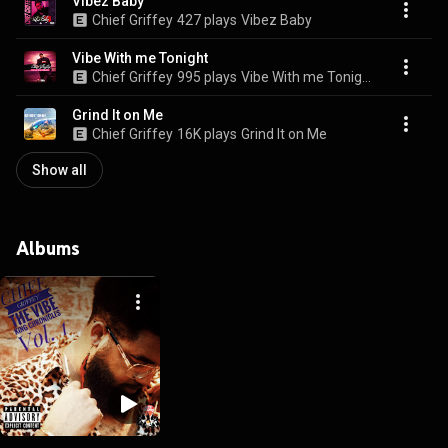
Vibez Baby
Chief Griffey
427 plays
Vibez Baby
Vibe With me Tonight
Chief Griffey
995 plays
Vibe With me Tonight
Grind It on Me
Chief Griffey
16K plays
Grind It on Me
Show all
Albums