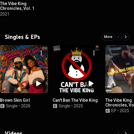
The Vibe King
Chronicles, Vol. 1
2021
Singles & EPs
More
Brown Skin Girl
Can't Ban The Vibe King
The Vibe King
Chronicles, Vol
Single
•
2026
Single
•
2025
EP
•
2025
Videos