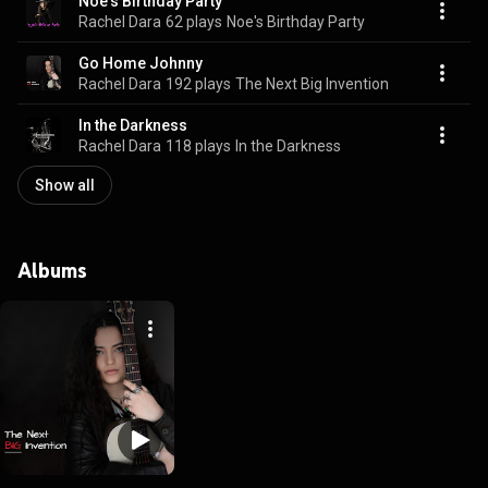
Noe's Birthday Party
Rachel Dara
62 plays
Noe's Birthday Party
Go Home Johnny
Rachel Dara
192 plays
The Next Big Invention
In the Darkness
Rachel Dara
118 plays
In the Darkness
Show all
Albums