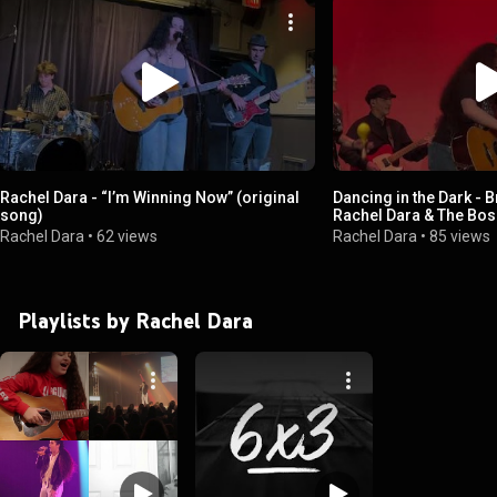
Rachel Dara - “I’m Winning Now” (original
Dancing in the Dark - 
song)
Rachel Dara & The Boss 
Plattsburgh
Rachel Dara
•
62 views
Rachel Dara
•
85 views
Playlists by Rachel Dara