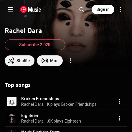
Sign in
Rachel Dara
Subscribe 2.02K
Shuffle
Mix
Top songs
Broken Friendships
Rachel Dara
1K plays
Broken Friendships
Eighteen
Rachel Dara
1.8K plays
Eighteen