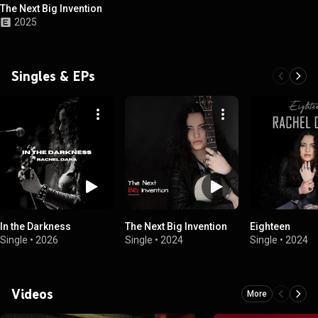
The Next Big Invention
2025
Singles & EPs
In the Darkness
The Next Big Invention
Eighteen
Single
•
2026
Single
•
2024
Single
•
2024
Videos
More