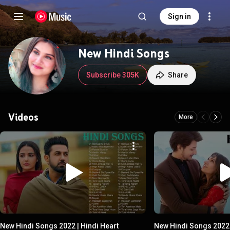
Sign in
New Hindi Songs
Subscribe 305K
Share
Videos
More
New Hindi Songs 2022 | Hindi Heart
New Hindi Songs 2022 