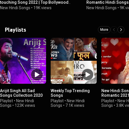
touching Song 2022 | Top Bollywood
Romantic Hindi Songs 
Romantic Love Songs 2022
2022 | DJ MaShUP 202
New Hindi Songs
•
19K views
New Hindi Songs
•
9K v
Playlists
More
Arijit Singh All Sad
Weekly Top Trending
New Hindi So
Songs Collection 2020
Songs
Romantic 202
Playlist
•
New Hindi
Playlist
•
New Hindi
Playlist
•
New H
Songs
•
123K views
Songs
•
7.1K views
Songs
•
3.8K v