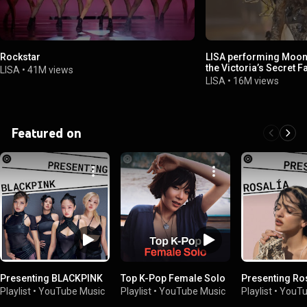
Rockstar
LISA performing Moonl
the Victoria’s Secret 
LISA
•
41M views
LISA
•
16M views
Featured on
Presenting BLACKPINK
Top K-Pop Female Solo
Presenting Ro
Playlist
•
YouTube Music
Playlist
•
YouTube Music
Playlist
•
YouTu