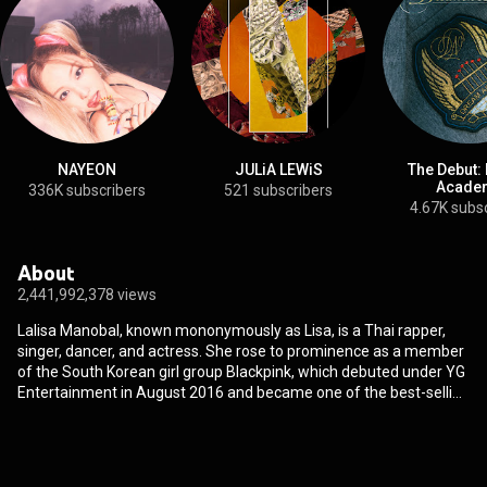
NAYEON
JULiA LEWiS
The Debut:
Acade
336K subscribers
521 subscribers
4.67K subs
About
2,441,992,378 views
Lalisa Manobal, known mononymously as Lisa, is a Thai rapper,
singer, dancer, and actress. She rose to prominence as a member
of the South Korean girl group Blackpink, which debuted under YG
Entertainment in August 2016 and became one of the best-selling
girl groups of all time. In September 2021, Lisa released her debut
single album Lalisa, which made her the first female artist to sell
736,000 copies of an album in its first week in South Korea and
spawned the Billboard Global 200 top-ten singles "Lalisa" and