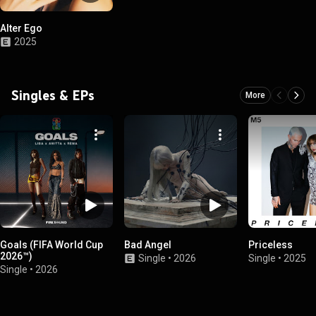
Alter Ego
2025
Singles & EPs
More
Goals (FIFA World Cup
Bad Angel
Priceless
2026™)
Single
•
2026
Single
•
2025
Single
•
2026