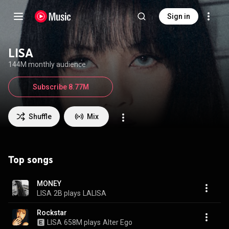
Sign in
LISA
144M monthly audience
Subscribe 8.77M
Shuffle
Mix
Top songs
MONEY
LISA
2B plays
LALISA
Rockstar
LISA
658M plays
Alter Ego