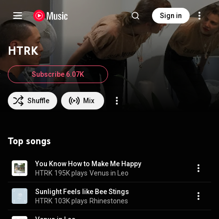
Sign in
HTRK
Subscribe 6.07K
Shuffle
Mix
Top songs
You Know How to Make Me Happy
HTRK
195K plays
Venus in Leo
Sunlight Feels like Bee Stings
HTRK
103K plays
Rhinestones