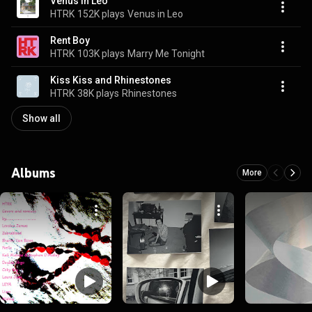
Venus in Leo
HTRK
152K plays
Venus in Leo
Rent Boy
HTRK
103K plays
Marry Me Tonight
Kiss Kiss and Rhinestones
HTRK
38K plays
Rhinestones
Show all
Albums
More