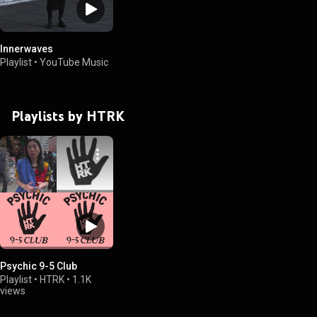
Innerwaves
Playlist
•
YouTube Music
Playlists by HTRK
Psychic 9-5 Club
Playlist
•
HTRK
•
1.1K
views