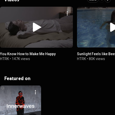
You Know How to Make Me Happy
Sunlight Feels like Bee
HTRK
•
147K views
HTRK
•
80K views
Featured on