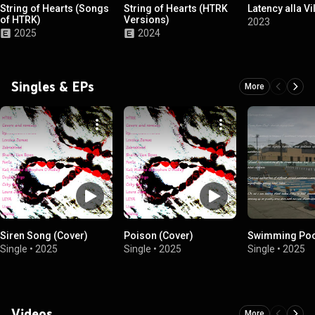
String of Hearts (Songs
String of Hearts (HTRK
Latency alla Vi
of HTRK)
Versions)
2023
2025
2024
Singles & EPs
More
Siren Song (Cover)
Poison (Cover)
Swimming Poo
Single
•
2025
Single
•
2025
Single
•
2025
Videos
More