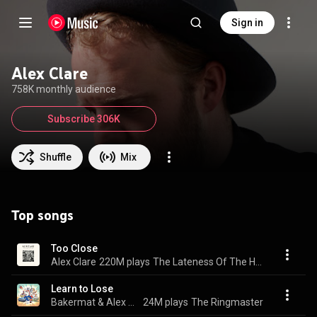
Sign in
Alex Clare
758K monthly audience
Subscribe 306K
Shuffle
Mix
Top songs
Too Close
Alex Clare
220M plays
The Lateness Of The Hour
Learn to Lose
Bakermat & Alex Clare
24M plays
The Ringmaster