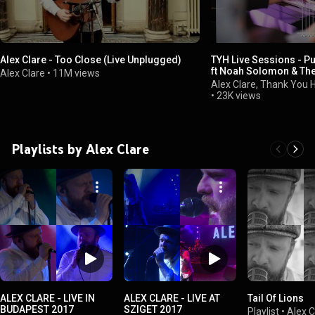
Alex Clare - Too Close (Live Unplugged)
TYH Live Sessions - P
ft Noah Solomon & The
Alex Clare
•
11M views
(feat. Matisyahu)
Alex Clare, Thank You
•
23K views
Playlists by Alex Clare
ALEX CLARE - LIVE IN
ALEX CLARE - LIVE AT
Tail Of Lions
BUDAPEST 2017
SZIGET 2017
Playlist
•
Alex C