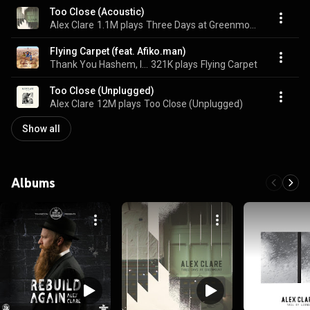
Too Close (Acoustic)
Alex Clare
1.1M plays
Three Days at Greenmount
Flying Carpet (feat. Afiko.man)
Thank You Hashem, Itzik Dadya, & Alex Clare
321K plays
Flying Carpet
Too Close (Unplugged)
Alex Clare
12M plays
Too Close (Unplugged)
Show all
Albums