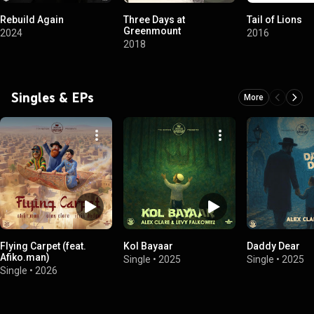
Rebuild Again
Three Days at
Tail of Lions
Greenmount
2024
2016
2018
Singles & EPs
More
Flying Carpet (feat.
Kol Bayaar
Daddy Dear
Afiko.man)
Single
•
2025
Single
•
2025
Single
•
2026