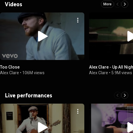
Videos
More
Too Close
Alex Clare - Up All Nig
Alex Clare
•
106M views
Alex Clare
•
5.9M views
Live performances