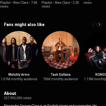
Playlist
•
Alex Clare
•
7.6K
Playlist
•
Alex Clare
•
2.2K
views
views
views
Fans might also like
Welshly Arms
Tash Sultana
KONG
1.01M monthly audience
706K monthly audience
1.13M monthly
About
257,955,006 views
Alexander George Clare is an English singer and songwriter. His