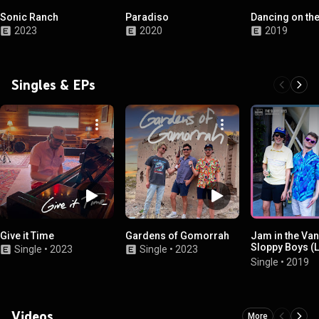
Sonic Ranch
Paradiso
Dancing on th
2023
2020
2019
Singles & EPs
Give it Time
Gardens of Gomorrah
Jam in the Van
Sloppy Boys (L
Single
•
2023
Single
•
2023
Session, Los A
Single
•
2019
CA, 2019)
Videos
More