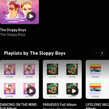
The Sloppy Boys
The Sloppy Boys
Playlists by The Sloppy Boys
DANCING ON THE WIND
PARADISO Full Album
LIFELONG VACA
Full Album
Album