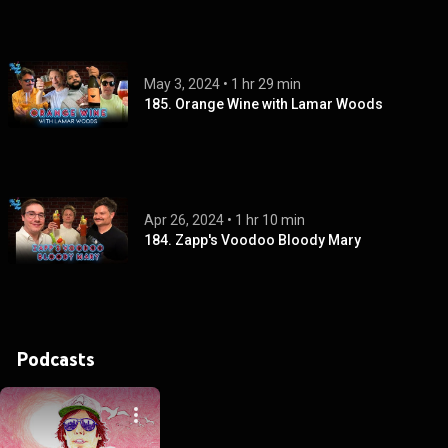
May 3, 2024
 • 
1 hr 29 min
185. Orange Wine with Lamar Woods
Apr 26, 2024
 • 
1 hr 10 min
184. Zapp's Voodoo Bloody Mary
Podcasts