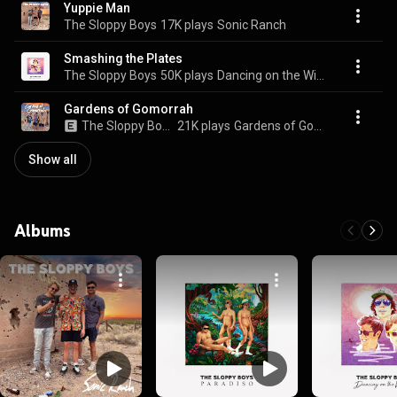
Yuppie Man
The Sloppy Boys
17K plays
Sonic Ranch
Smashing the Plates
The Sloppy Boys
50K plays
Dancing on the Wind
Gardens of Gomorrah
The Sloppy Boys
21K plays
Gardens of Gomorrah
Show all
Albums