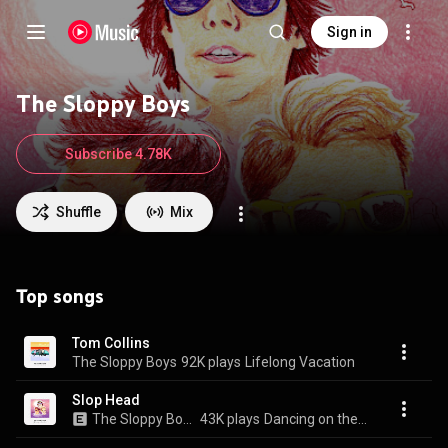
Sign in
The Sloppy Boys
Subscribe 4.78K
Shuffle
Mix
Top songs
Tom Collins
The Sloppy Boys
92K plays
Lifelong Vacation
Slop Head
The Sloppy Boys
43K plays
Dancing on the Wind