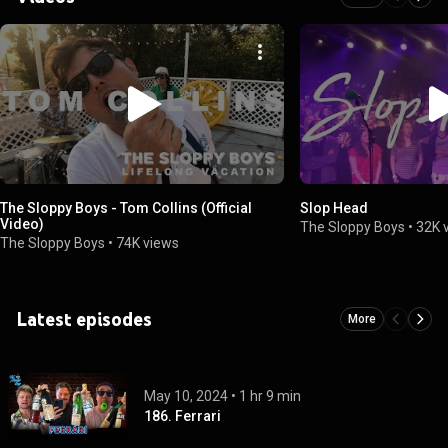
The Sloppy Boys - Tom Collins (Official
Slop Head
Video)
The Sloppy Boys
•
32K 
The Sloppy Boys
•
74K views
Latest episodes
More
May 10, 2024
 • 
1 hr 9 min
186. Ferrari