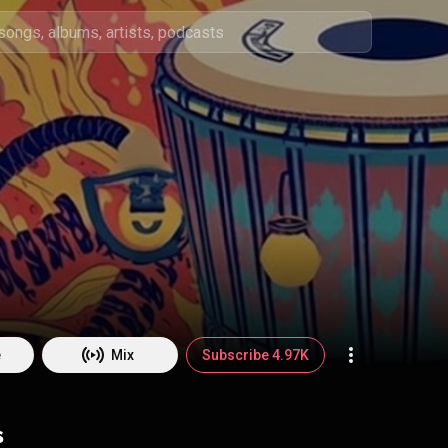
e
Mix
Subscribe 4.97K
s