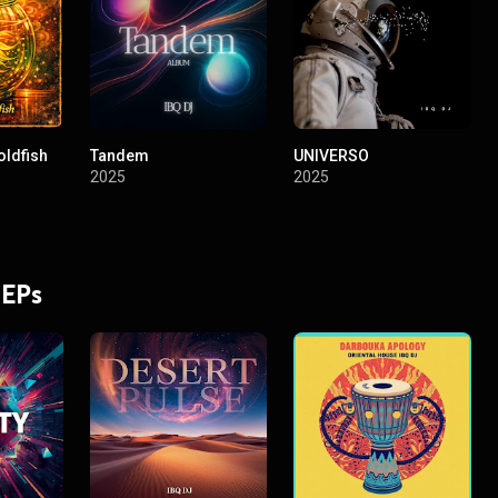
oldfish
Tandem
UNIVERSO
2025
2025
 EPs