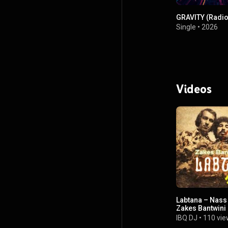
GRAVITY (Radio 
Single
•
2026
Videos
Labtana – Nass 
Zakes Bantwini
DJ Remix)
IBQ DJ
•
110 vie