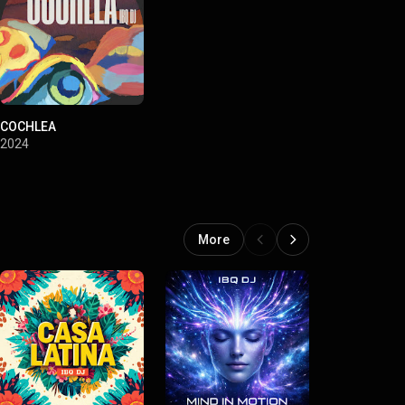
COCHLEA
2024
More