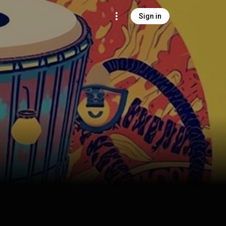
Sign in