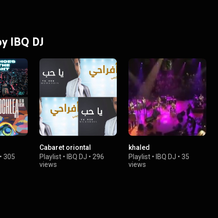
by IBQ DJ
Cabaret oriontal
khaled
•
305
Playlist
•
IBQ DJ
•
296
Playlist
•
IBQ DJ
•
35
views
views