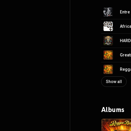
Entre 
Afric
HARD
Great
Regga
Show all
Albums