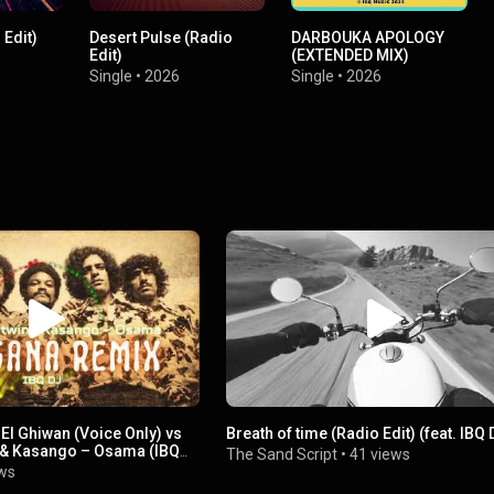
Edit)
Desert Pulse (Radio
DARBOUKA APOLOGY
Edit)
(EXTENDED MIX)
Single
•
2026
Single
•
2026
El Ghiwan (Voice Only) vs
Breath of time (Radio Edit) (feat. IBQ 
 & Kasango – Osama (IBQ
The Sand Script
•
41 views
ws