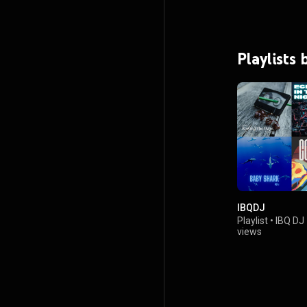
Playlists 
IBQDJ
Playlist
•
IBQ DJ
views