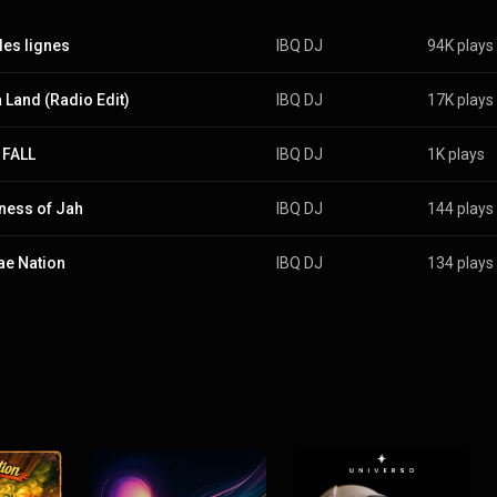
les lignes
IBQ DJ
94K plays
a Land (Radio Edit)
IBQ DJ
17K plays
 FALL
IBQ DJ
1K plays
ness of Jah
IBQ DJ
144 plays
e Nation
IBQ DJ
134 plays