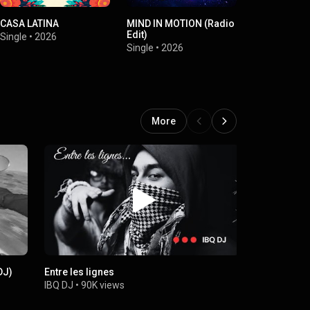
CASA LATINA
MIND IN MOTION (Radio
Comme au c
Edit)
(Alain Delon
Single
•
2026
Single
•
2026
Single
•
2026
More
DJ)
Entre les lignes
Africa Land
IBQ DJ
•
90K views
IBQ DJ
•
7.1