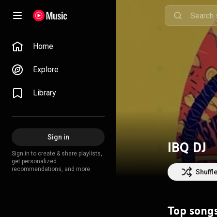
Home
Explore
Library
Sign in
IBQ DJ
Sign in to create & share playlists,
get personalized
recommendations, and more.
Shuffl
Top song