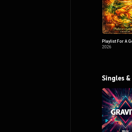
Playlist For A G
2026
Singles &