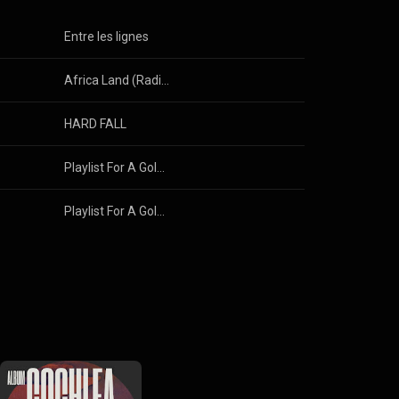
Entre les lignes
Africa Land (Radio Edit)
HARD FALL
Playlist For A Goldfish
Playlist For A Goldfish