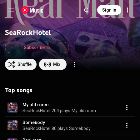
Sign in
SeaRockHotel
Subscribe 12
Shuffle
Mix
Top songs
My old room
SeaRockHotel
204 plays
My old room
Somebody
SeaRockHotel
80 plays
Somebody