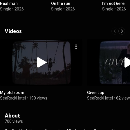
Real man
On the run
I'm not here
Single
•
2026
Single
•
2026
Single
•
2026
Videos
My old room
Give it up
SeaRockHotel
•
190 views
SeaRockHotel
•
62 vie
About
700 views