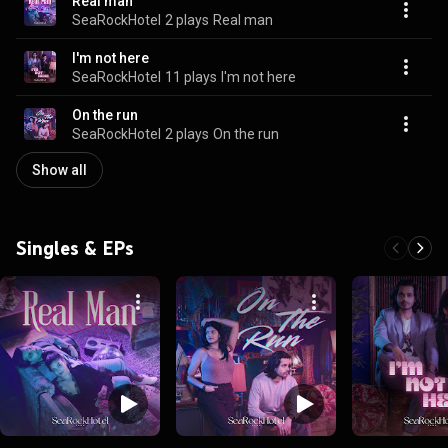
Real man
SeaRockHotel
2 plays
Real man
I'm not here
SeaRockHotel
11 plays
I'm not here
On the run
SeaRockHotel
2 plays
On the run
Show all
Singles & EPs