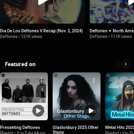
Dia De Los Deftones V Recap (Nov. 2, 2024)
Deftones ✦ North Ame
Deftones
•
151K views
Deftones
•
111K views
Featured on
Presenting Deftones
Glastonbury 2025 Other
Metal Hits 202
Stage
Playlist
•
YouTube Music
Playlist
•
YouTu