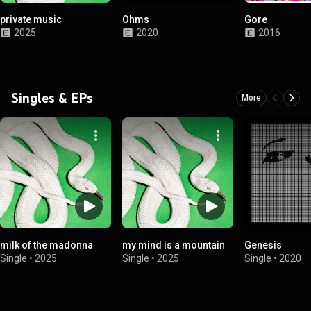
private music
Ohms
Gore
2025
2020
2016
Singles & EPs
More
milk of the madonna
my mind is a mountain
Genesis
Single
•
2025
Single
•
2025
Single
•
2020