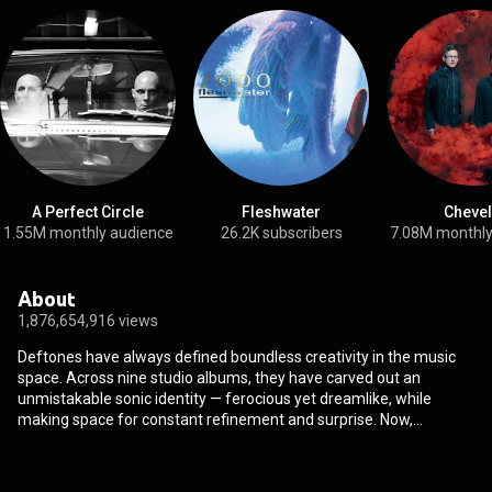
A Perfect Circle
Fleshwater
Chevel
1.55M monthly audience
26.2K subscribers
7.08M monthly
About
1,876,654,916 views
Deftones have always defined boundless creativity in the music
space. Across nine studio albums, they have carved out an
unmistakable sonic identity — ferocious yet dreamlike, while
making space for constant refinement and surprise. Now,
decades on from the groove-forward sound of their era-defining
debut, Adrenaline, and following a long line of masterpieces
including 2000’s White Pony, 2010’s Diamond Eyes and 2020’s