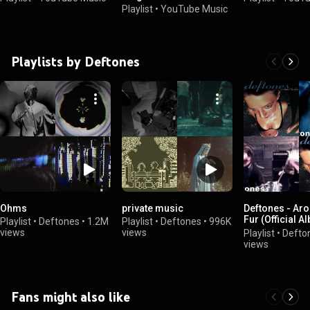
Playlist
•
YouTube Music
Playlists by Deftones
Ohms
private music
Deftones - Ar
Fur (Official A
Playlist
•
Deftones
•
1.2M
Playlist
•
Deftones
•
996K
Playlist)
views
views
Playlist
•
Defto
views
Fans might also like