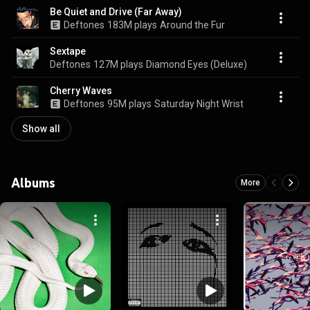
Be Quiet and Drive (Far Away)
Deftones
183M plays
Around the Fur
Sextape
Deftones
127M plays
Diamond Eyes (Deluxe)
Cherry Waves
Deftones
95M plays
Saturday Night Wrist
Show all
Albums
More