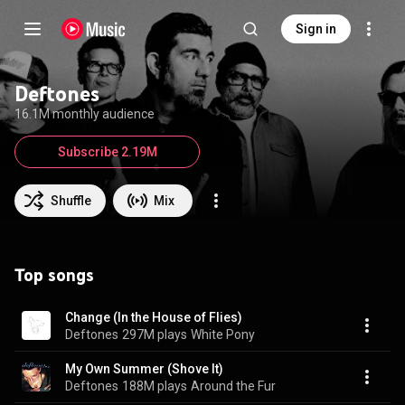
Sign in
Deftones
16.1M monthly audience
Subscribe 2.19M
Shuffle
Mix
Top songs
Change (In the House of Flies)
Deftones
297M plays
White Pony
My Own Summer (Shove It)
Deftones
188M plays
Around the Fur