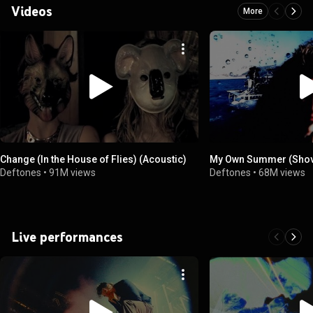
Videos
More
Change (In the House of Flies) (Acoustic)
My Own Summer (Shove
Deftones
•
91M views
Deftones
•
68M views
Live performances