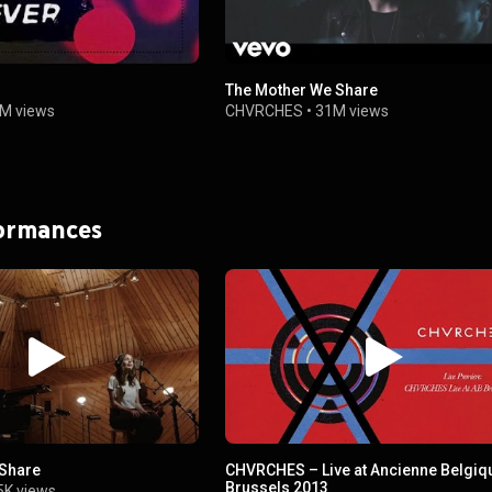
The Mother We Share
4M views
CHVRCHES
•
31M views
formances
 Share
CHVRCHES – Live at Ancienne Belgiq
Brussels 2013
5K views