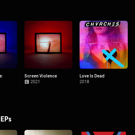
e:
Screen Violence
Love Is Dead
2021
2018
 EPs