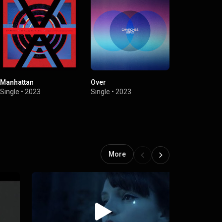
Manhattan
Over
How Not To 
Single
•
2023
Single
•
2023
Single
•
2021
More