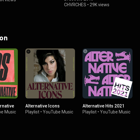
CHVRCHES
•
29K views
 on
ernative
Alternative Icons
Alternative Hits 2021
e Music
Playlist
•
YouTube Music
Playlist
•
YouTube Music