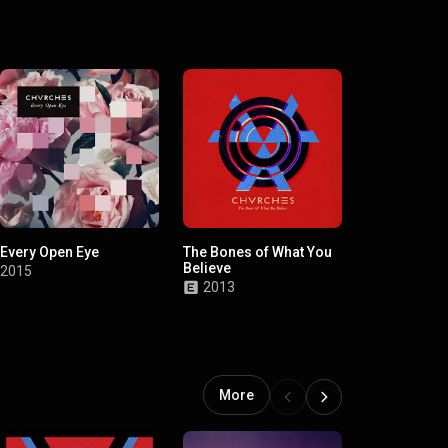
Every Open Eye
The Bones of What You
Believe
2015
2013
More