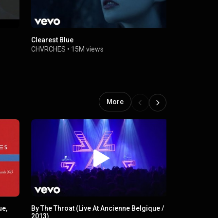
Clearest Blue
Death Stran
CHVRCHES
•
15M views
CHVRCHES
More
ue,
By The Throat (Live At Ancienne Belgique /
Miracle
2013)
CHVRCHES