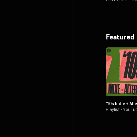
Featured
'10s Indie + Alt
Playlist
•
YouTub