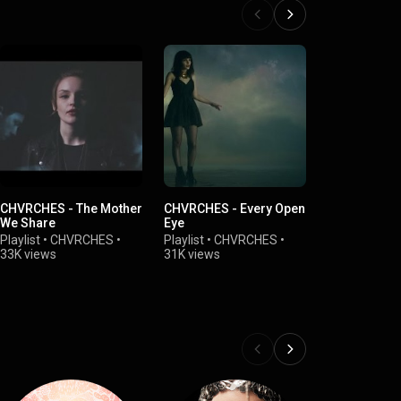
CHVRCHES - The Mother
CHVRCHES - Every Open
CHVRCHES -
We Share
Eye
Playlist
•
CH
Playlist
•
CHVRCHES
•
Playlist
•
CHVRCHES
•
19K views
33K views
31K views