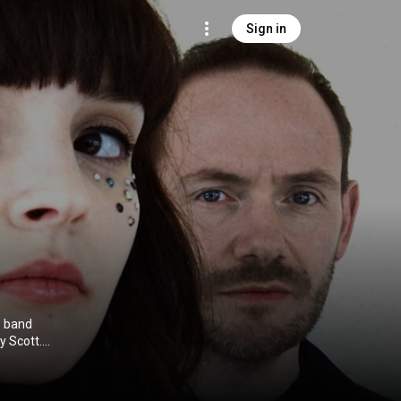
Sign in
e band
y Scott.
 pop, and
ecover EP in
dio album, The