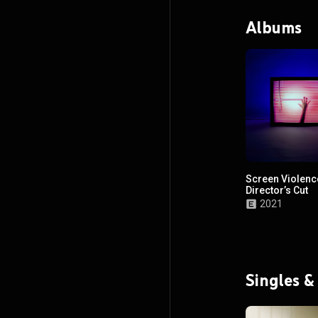
Albums
Screen Violenc
Director’s Cut
2021
Singles &