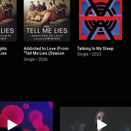
ghts
Addicted to Love (From
Talking In My Sleep
Lies
"Tell Me Lies (Season
Single
•
2023
3)")
Single
•
2026