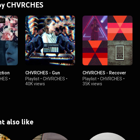
s by CHVRCHES
ction
CHVRCHES - Gun
CHVRCHES - Recover
HES
•
Playlist
•
CHVRCHES
•
Playlist
•
CHVRCHES
•
40K views
35K views
t also like