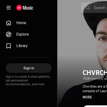
Home
Explore
Library
Sign in
CHVRC
Sign in to create & share playlists,
763K monthly a
get personalized
recommendations, and more.
Chvrches are a 
consists of Laur
Mostly deriving 
MORE
electronic dance
March 2013, whi