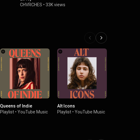
CHVRCHES
•
33K views
Queens of Indie
Alt Icons
Neo-'80s El
Playlist
•
YouTube Music
Playlist
•
YouTube Music
Playlist
•
You