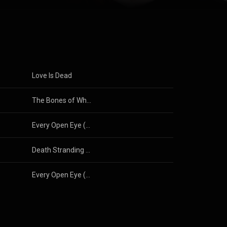
nked fifth on
leased their
 2018. Their
3.0 (
Love Is Dead
The Bones of What You Believe
Every Open Eye (Special Edition)
Death Stranding 2 (Songs from the Video Game)
Every Open Eye (Special Edition)