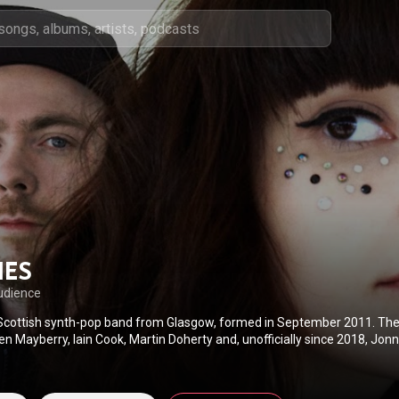
HES
udience
Scottish synth-pop band from Glasgow, formed in September 2011. Th
en Mayberry, Iain Cook, Martin Doherty and, unofficially since 2018, Jonn
from the synth-pop genre, Chvrches also incorporate indietronica, indie
 into their sound. Two years after their formation, Chvrches released R
ch included hits "The Mother We Share" and "Recover". Their debut stu