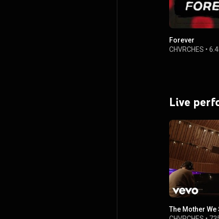
Forever
CHVRCHES
•
6.
Live per
The Mother We
CHVRCHES
•
73