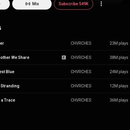
ou Believe, was released on 20 September 2013, while the band was ra
e
Mix
Subscribe 549K
3 list by the BBC. Two years later, on 25 September 2015, the group re
very Open Eye. Their third album, Love Is Dead, was released on 25 May
fourth album, Screen Violence, was released on 27 August 2021. From Wikipedia (
pedia.org/wiki/Chvrches
) under Creative Commons Attribution CC-BY-SA 
s
commons.org/licenses/b...
)
er
CHVRCHES
23M plays
other We Share
CHVRCHES
38M plays
est Blue
CHVRCHES
24M plays
 Stranding
CHVRCHES
12M plays
 a Trace
CHVRCHES
36M plays