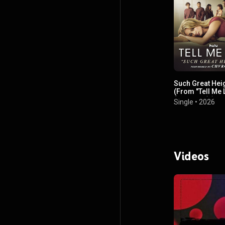
Such Great Hei
(From "Tell Me 
(Season 3)")
Single
•
2026
Videos