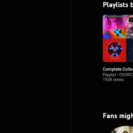
Playlist
Complete Colle
Playlist
•
CHVRC
192K views
Fans migh