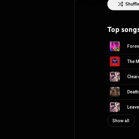
Bones of What Y
Shuffl
the Sound of 201
second album, E
https://en.wiki
Top song
http://creative
Forev
The M
Clear
Death
Leave
Show all