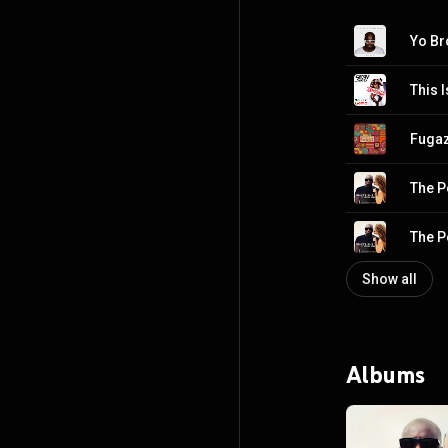
This 
Fugaz
The P
The P
Show all
Albums