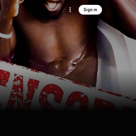
Sign in