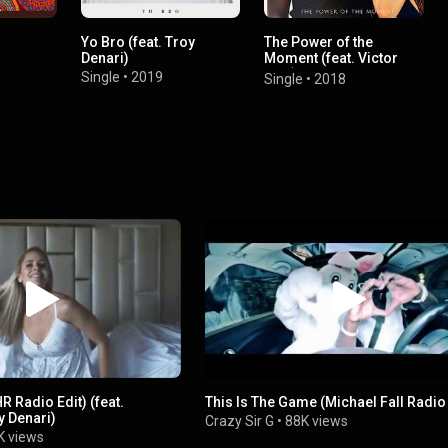
Yo Bro (feat. Troy
The Power of the
Denari)
Moment (feat. Victor
Siva)
Single
•
2019
Single
•
2018
 Radio Edit) (feat.
This Is The Game (Michael Fall Radio
 Denari)
Crazy Sir G
•
88K views
K views