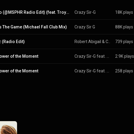
Yo Bro (@MSPHR Radio Edit) (feat. Troy Denari & @MSPHR)
Crazy Sir-G
18K plays
Is The Game (Michael Fall Club Mix)
Crazy Sir G
88K plays
 (Radio Edit)
Robert Abigail
 & 
CRAZY SIR-G
739 plays
ower of the Moment
Crazy Sir-G feat. Victor Siva
2.9K plays
ower of the Moment
Crazy Sir-G feat. Victor Siva
258 plays