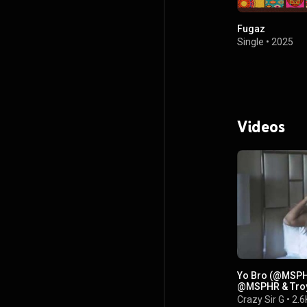
Fugaz
Single
•
2025
Videos
Yo Bro (@MSPHR
@MSPHR & Troy
Crazy Sir G
•
2.6