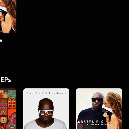
he
 EPs