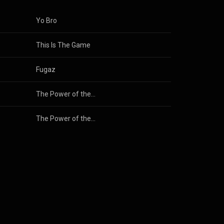
Yo Bro
This Is The Game
Fugaz
The Power of the Moment
The Power of the Moment