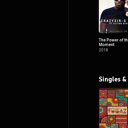
The Power of t
Moment
2018
Singles &