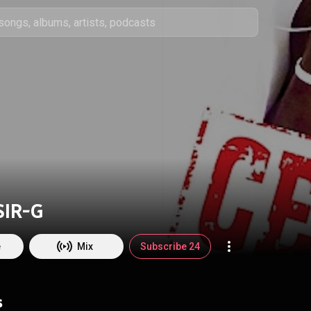
SIR-G
e
Mix
Subscribe 24
s