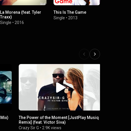
La Morena (feat. Tyler
This Is The Game
Traxx)
Single
•
2013
Single
•
2016
 Mix)
The Power of the Moment [JustPlay Musiq
DJ BUOL R
Remix] (feat. Victor Siva)
Dj Nyoax
•
6
Crazy Sir G
•
2.9K views