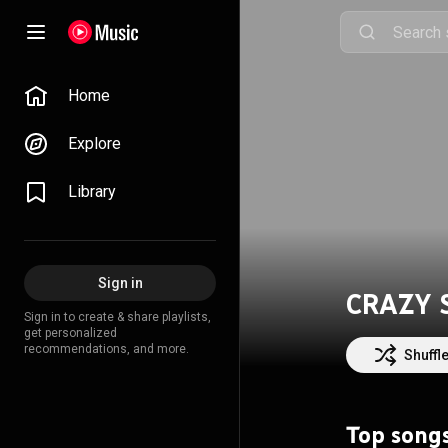
Home
Explore
Library
Sign in
CRAZY 
Sign in to create & share playlists,
get personalized
recommendations, and more.
Shuffl
Top song