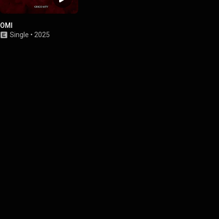
OMI
Single
•
2025