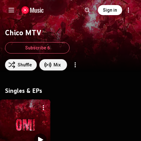
Sign in
Chico MTV
Subscribe 6
Shuffle
Mix
Singles & EPs