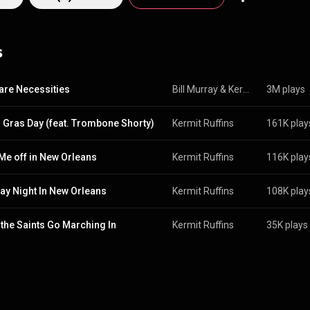
edia.org/wiki/Kermit_...
) under Creative Commons Attribution CC-BY-SA 
commons.org/licenses/b...
)
s
are Necessities
Bill Murray
 & 
Kermit Ruffins
3M plays
 Gras Day (feat. Trombone Shorty)
Kermit Ruffins
161K play
Me off in New Orleans
Kermit Ruffins
116K play
y Night In New Orleans
Kermit Ruffins
108K play
the Saints Go Marching In
Kermit Ruffins
35K plays