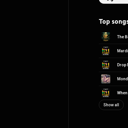
https://en.wikip
http://creative
Top song
The B
Mardi
Drop 
Monda
When 
Show all