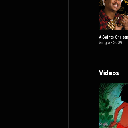
A Saints Chris
Single
•
2009
Videos