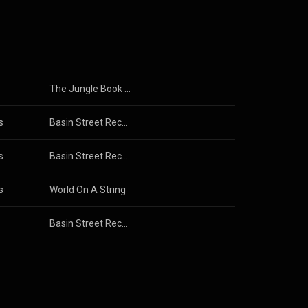
3.0 (
The Jungle Book (Original Motion Picture Soundtrack)
s
Basin Street Records Presents: A Musical Celebration of New Orleans
s
Basin Street Records Presents: A Musical Celebration of New Orleans
s
World On A String
Basin Street Records Presents: A Musical Celebration of New Orleans