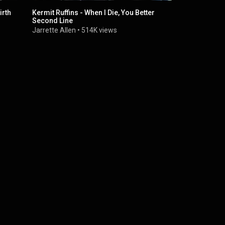
irth
Kermit Ruffins - When I Die, You Better
Kermit Ruff
Second Line
Orleans" - 
Jarrette Allen
•
514K views
Bonnaroo
•