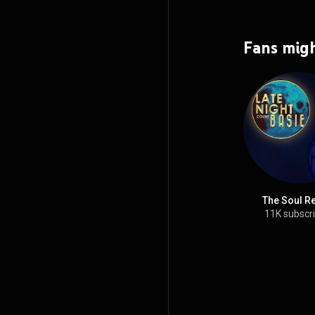
Fans migh
The Soul R
11K subscr