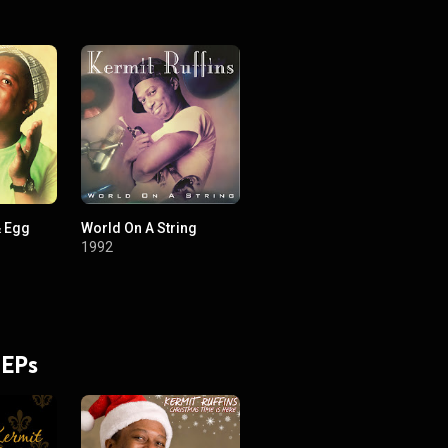
& Egg
World On A String
1992
 EPs