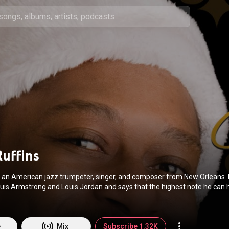
Ruffins
is an American jazz trumpeter, singer, and composer from New Orleans.
ouis Armstrong and Louis Jordan and says that the highest note he can 
 often accompanies his songs with his own vocals. Most of his bands pe
andards though he also composes many of his own pieces. Jon Pareles
, "Mr. Ruffins is an unabashed entertainer who plays trumpet with a brig
tone, sings with off-the-cuff charm and nev
e
Mix
Subscribe 1.32K