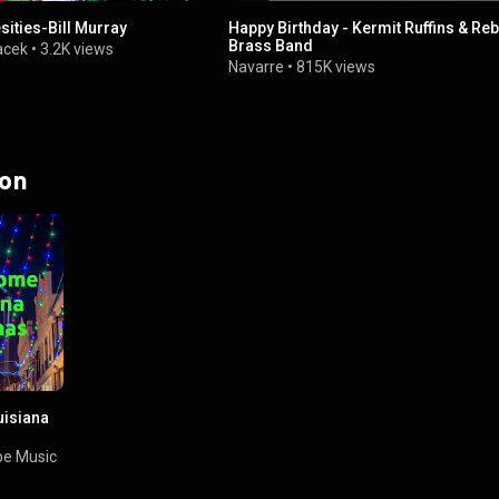
ities-Bill Murray
Happy Birthday - Kermit Ruffins & Reb
Brass Band
acek
•
3.2K views
Navarre
•
815K views
 on
isiana
e Music