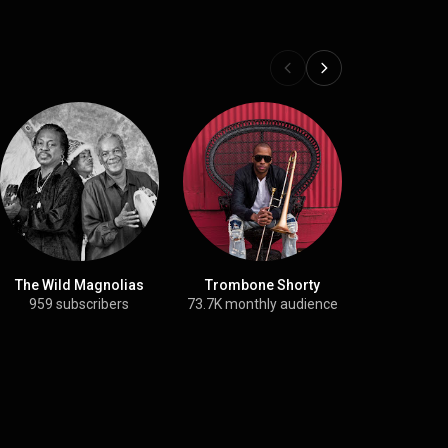
The Wild Magnolias
Trombone Shorty
Rebirth B
959 subscribers
73.7K monthly audience
13.3K su