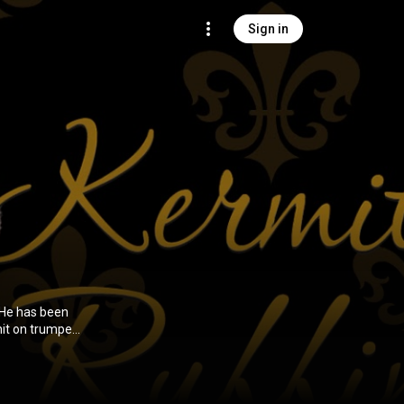
Sign in
 He has been
hit on trumpet
rform New
 of The New
ht, silvery
er gets too abstruse in his material." From Wikipedia (