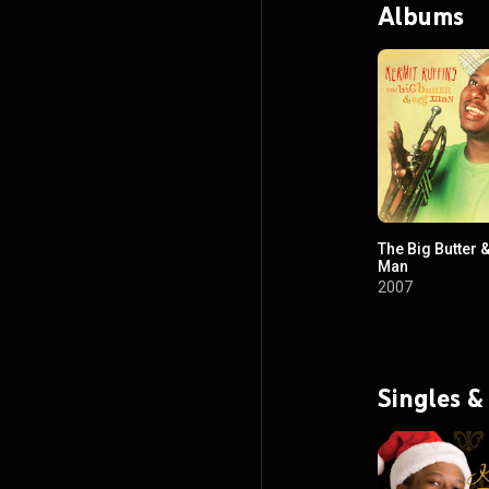
Albums
The Big Butter 
Man
2007
Singles &