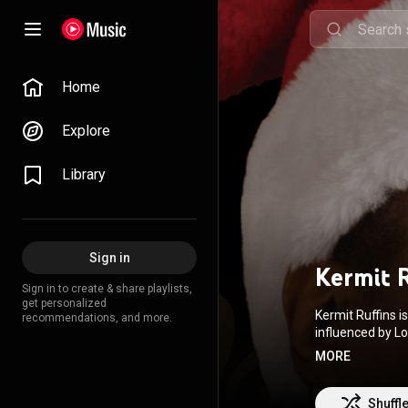
Home
Explore
Library
Sign in
Kermit 
Sign in to create & share playlists,
get personalized
Kermit Ruffins 
recommendations, and more.
influenced by L
is a high C. He
MORE
Orleans jazz st
York Times wrote
Shuffl