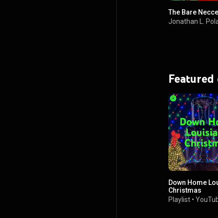
The Bare Necces
Jonathan L. Pol
Featured
Down Home Lou
Christmas
Playlist
•
YouTub