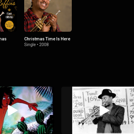
tmas
Christmas Time Is Here
Single
•
2008