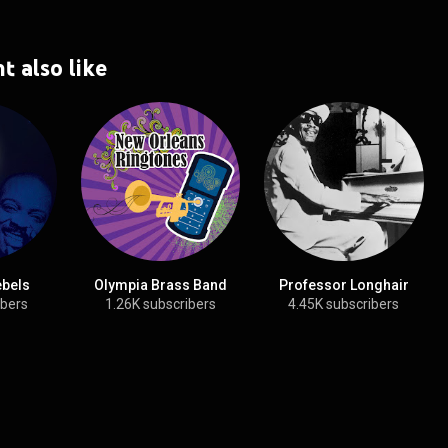
t also like
ebels
Olympia Brass Band
Professor Longhair
ibers
1.26K subscribers
4.45K subscribers