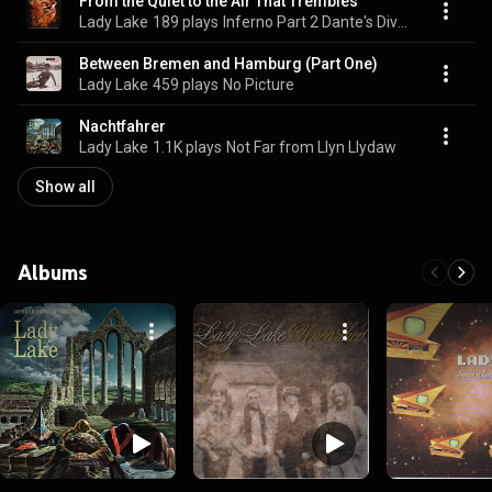
From the Quiet to the Air That Trembles
Lady Lake
189 plays
Inferno Part 2 Dante's Divine Comedy
Between Bremen and Hamburg (Part One)
Lady Lake
459 plays
No Picture
Nachtfahrer
Lady Lake
1.1K plays
Not Far from Llyn Llydaw
Show all
Albums