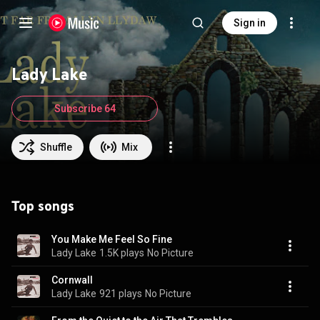
Sign in
Lady Lake
Subscribe 64
Shuffle
Mix
Top songs
You Make Me Feel So Fine
Lady Lake
1.5K plays
No Picture
Cornwall
Lady Lake
921 plays
No Picture