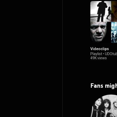
Videoclips
Playlist
•
UDOtub
49K views
Fans migh