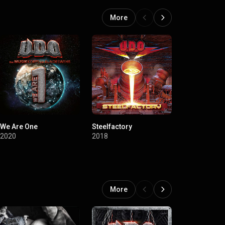
More
We Are One
Steelfactory
Decadent
2020
2018
2015
More