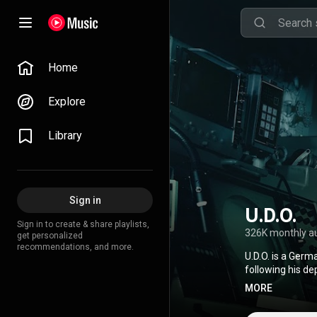
Home
Explore
Library
Sign in
U.D.O.
Sign in to create & share playlists,
326K monthly a
get personalized
recommendations, and more.
U.D.O. is a Ger
following his d
Dirkschneider, g
MORE
https://en.wikip