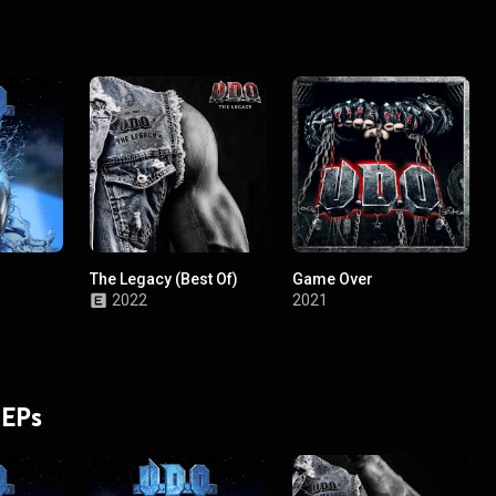
The Legacy (Best Of)
Game Over
2022
2021
 EPs