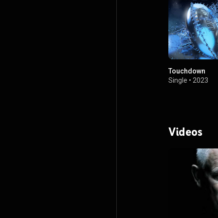
Touchdown
Single
•
2023
Videos