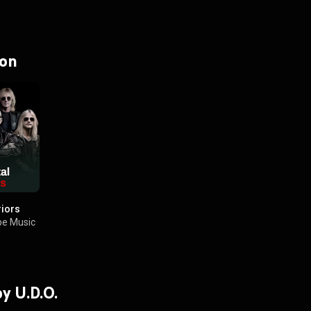
 on
riors
e Music
by U.D.O.