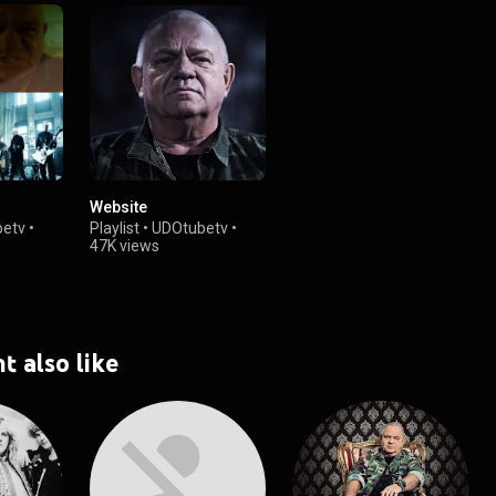
Website
etv
•
Playlist
•
UDOtubetv
•
47K views
t also like