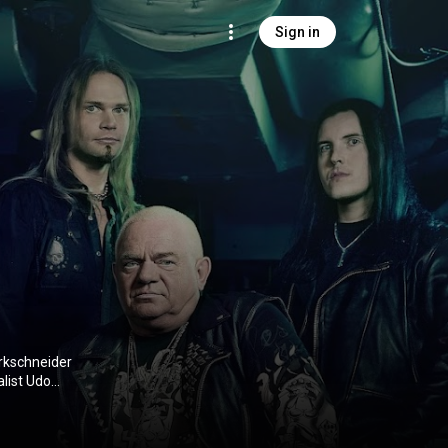
Sign in
rkschneider
list Udo
lso a former
 (