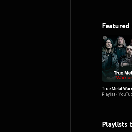
Featured
True Metal War
Playlist
•
YouTub
Playlists 