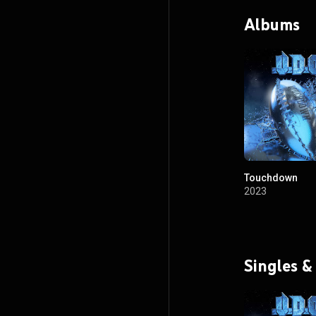
Albums
Touchdown
2023
Singles &