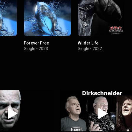
Forever Free
Wilder Life
Single
•
2023
Single
•
2022