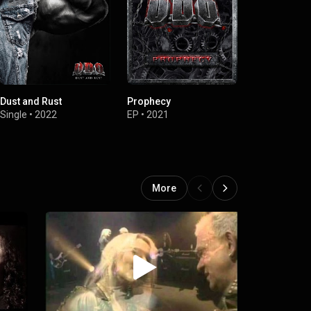
Dust and Rust
Prophecy
Arising
Single
•
2022
EP
•
2021
Single
•
2021
More