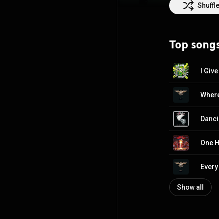
http://creative
Shuffl
Top song
I Giv
Where
Danci
One H
Every
Show all