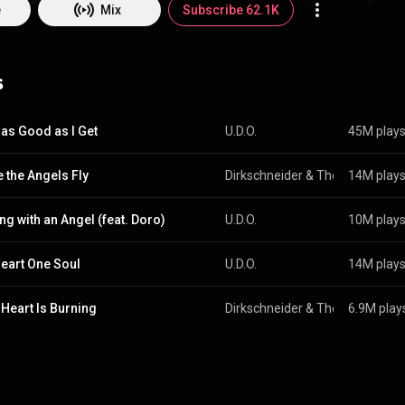
commons.org/licenses/b...
)
e
Mix
Subscribe 62.1K
s
e as Good as I Get
U.D.O.
45M play
 the Angels Fly
Dirkschneider & The Old Gang
14M play
 &
ng with an Angel (feat. Doro)
U.D.O.
10M play
eart One Soul
U.D.O.
14M play
 Heart Is Burning
Dirkschneider & The Old Gang
6.9M play
 &