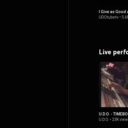
I Give as Good a
UDOtubetv
•
5.6
Live per
U.D.O. - TIMEBO
U.D.O.
•
23K view