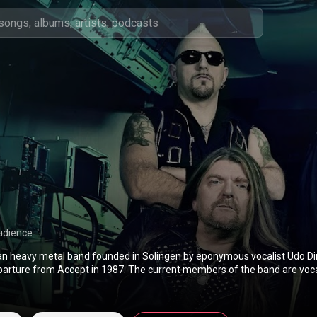
udience
man heavy metal band founded in Solingen by eponymous vocalist Udo Di
eparture from Accept in 1987. The current members of the band are voca
uitarists Dee Sommers and Alen Brentini, bassist Peter Baltes, who is a
member of Accept, and drummer Sven Dirkschneider, the son of Udo. From Wikipedia (
edia.org/wiki/U.D.O.
) under Creative Commons Attribution CC-BY-SA 3.0