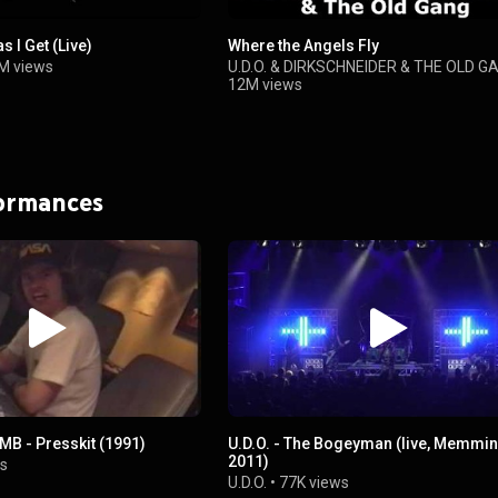
s I Get (Live)
Where the Angels Fly
M views
U.D.O.
&
DIRKSCHNEIDER & THE OLD G
12M views
formances
MB - Presskit (1991)
U.D.O. - The Bogeyman (live, Memmi
2011)
s
U.D.O.
•
77K views