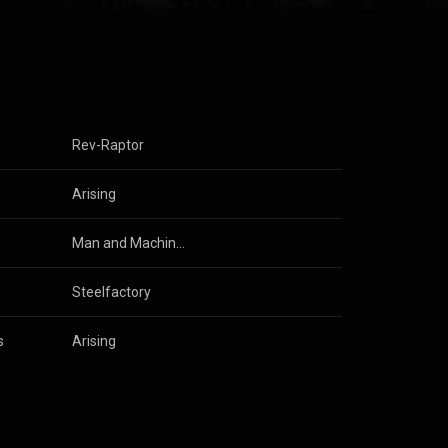
s
Rev-Raptor
s
 
U.D.O.
Arising
s
Man and Machine (Anniversary Edition)
s
Steelfactory
s
 
U.D.O.
Arising