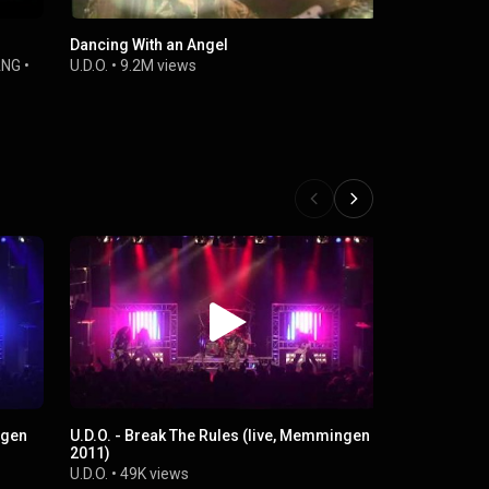
Dancing With an Angel
One Heart 
ANG
•
U.D.O.
•
9.2M views
U.D.O.
•
12M 
ngen
U.D.O. - Break The Rules (live, Memmingen
Man And M
2011)
U.D.O.
•
59K 
U.D.O.
•
49K views