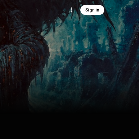
Sign in