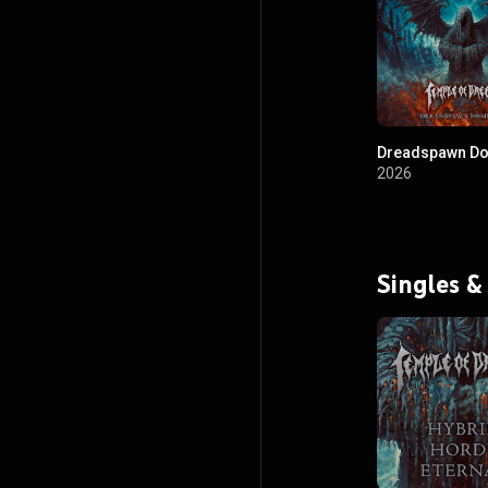
Dreadspawn Do
2026
Singles &