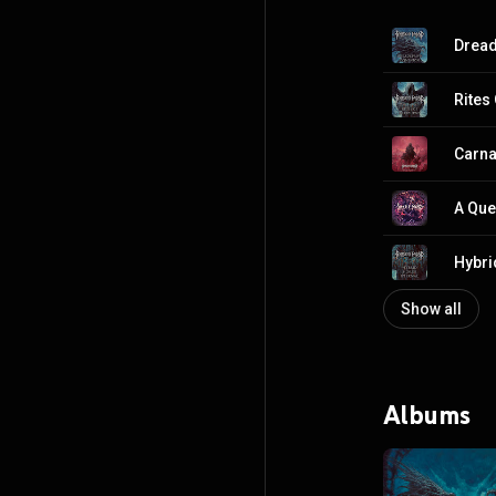
Drea
Rites
Carna
A Que
Hybri
Show all
Albums