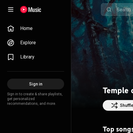
Home
Explore
Library
Sign in
Temple 
Sign in to create & share playlists,
get personalized
recommendations, and more.
Shuffl
Top song