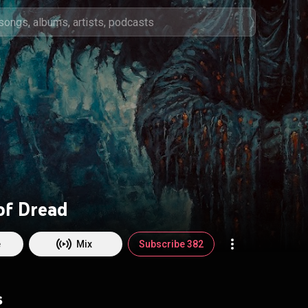
of Dread
e
Mix
Subscribe 382
s