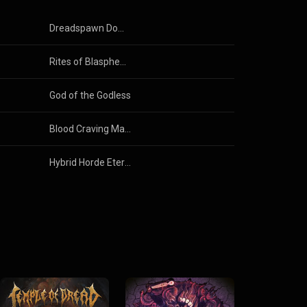
Dreadspawn Dominion
Rites of Blasphemy
God of the Godless
Blood Craving Mantras
Hybrid Horde Eternal