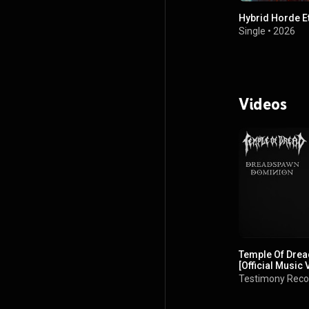
Hybrid Horde E
Single
•
2026
Videos
Temple Of Dre
[Official Music 
Testimony Reco