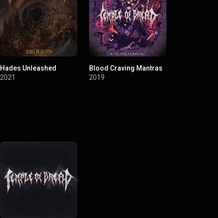
Hades Unleashed
Blood Craving Mantras
2021
2019