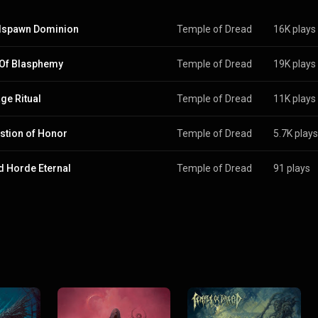
dspawn Dominion
Temple of Dread
16K plays
 Of Blasphemy
Temple of Dread
19K plays
ge Ritual
Temple of Dread
11K plays
stion of Honor
Temple of Dread
5.7K plays
d Horde Eternal
Temple of Dread
91 plays