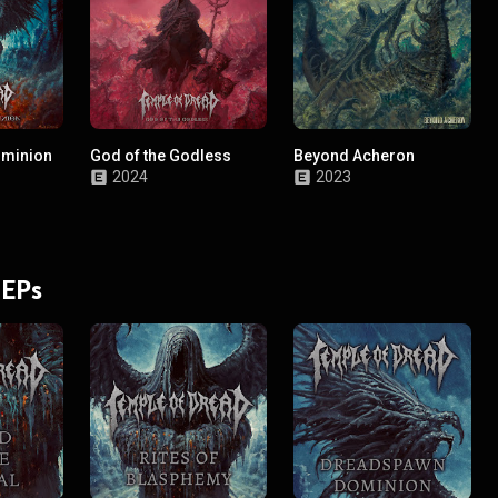
minion
God of the Godless
Beyond Acheron
2024
2023
 EPs