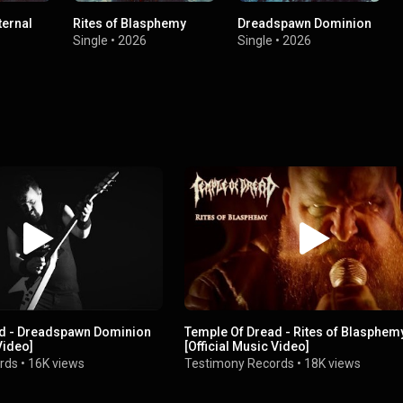
ternal
Rites of Blasphemy
Dreadspawn Dominion
Single
•
2026
Single
•
2026
ad - Dreadspawn Dominion
Temple Of Dread - Rites of Blasphem
Video]
[Official Music Video]
rds
•
16K views
Testimony Records
•
18K views