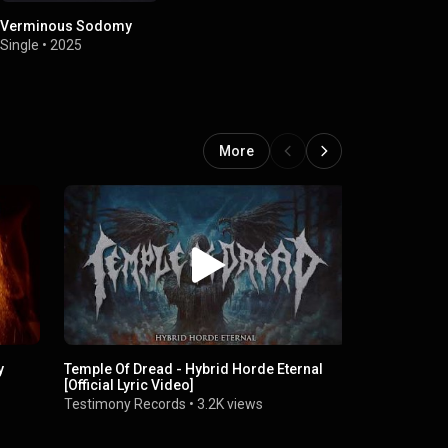
Verminous Sodomy
Single
•
2025
More
y
Temple Of Dread - Hybrid Horde Eternal
Temple of Dr
[Official Lyric Video]
Lyric Video
Testimony Records
•
3.2K views
Testimony 