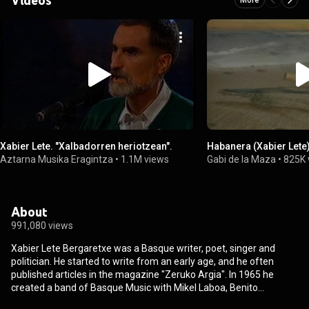
Xabier Lete. "Xalbadorren heriotzean".
Habanera (Xabier Lete
Aztarna Musika Eragintza
•
1.1M views
Gabi de la Maza
•
825K 
About
991,080 views
Xabier Lete Bergaretxe was a Basque writer, poet, singer and
politician. He started to write from an early age, and he often
published articles in the magazine "Zeruko Argia". In 1965 he
created a band of Basque Music with Mikel Laboa, Benito
Lertxundi, Joxean Artze, Jose Angel Irigarai and Lourdes Iriondo.