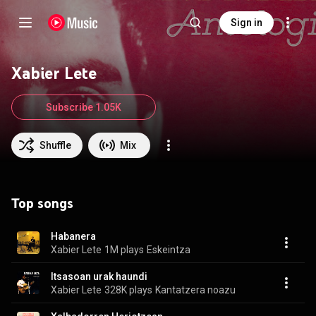
Sign in
Xabier Lete
Subscribe 1.05K
Shuffle
Mix
Top songs
Habanera
Xabier Lete
1M plays
Eskeintza
Itsasoan urak haundi
Xabier Lete
328K plays
Kantatzera noazu