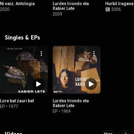
Ni naiz. Antologia
Lurdes Iriondo eta
Hurbil Iragana
Xabier Lete
2020
2006
2009
Singles & EPs
Lore bat zauri bat
Lurdes Iriondo eta
Xabier Lete
EP
•
1977
EP
•
1969
Videos
More