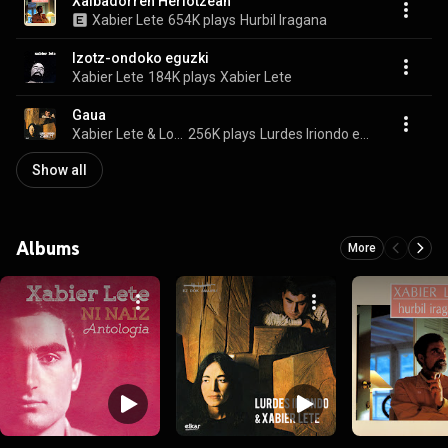
Xalbadorren Heriotzean
Xabier Lete
654K plays
Hurbil Iragana
Izotz-ondoko eguzki
Xabier Lete
184K plays
Xabier Lete
Gaua
Xabier Lete & Lourdes Iriondo
256K plays
Lurdes Iriondo eta Xabier Lete
Show all
Albums
More