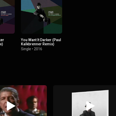
ker
You Want It Darker (Paul
x)
Kalkbrenner Remix)
Single
•
2016