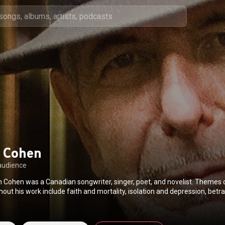
 Cohen
audience
Cohen was a Canadian songwriter, singer, poet, and novelist. Theme
out his work include faith and mortality, isolation and depression, betr
l and political conflict, sexual and romantic love, desire, regret, and lo
he Canadian Music Hall of Fame, the Canadian Songwriters Hall of Fame,
 Fame. He was invested as a Companion of the Order of Canada, the nati