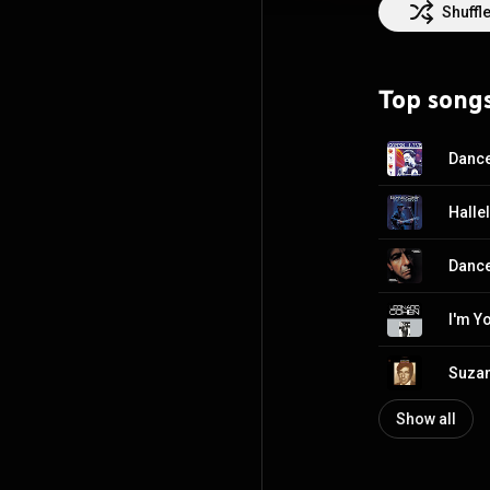
civilian honour.
Shuffl
Glenn Gould Priz
pursued a career
career until 196
Top song
music: Songs fr
record Death of
Creative Common
Halle
Dance
I'm Y
Suza
Show all