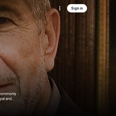
Sign in
s commonly
ayal and
ss. He was
 and the Rock
on's highest