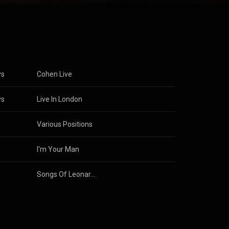
and the ninth
 time. Cohen
egin a music
 albums of folk
. His 1977
way from
d...
) under
)
ys
Cohen Live
ys
Live In London
s
Various Positions
s
I'm Your Man
s
Songs Of Leonard Cohen