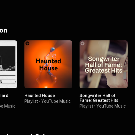
 on
nard
Haunted House
Songwriter Hall of
Fame: Greatest Hits
Playlist
•
YouTube Music
e Music
Playlist
•
YouTube Music