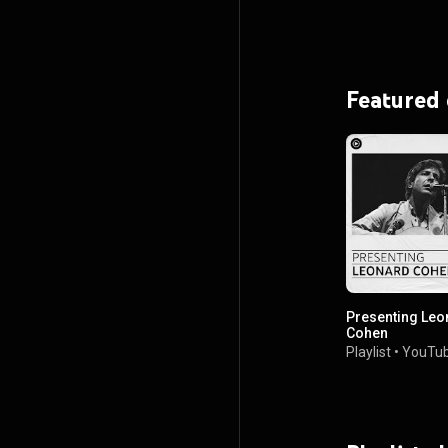
Featured
Presenting Leo
Cohen
Playlist
•
YouTub