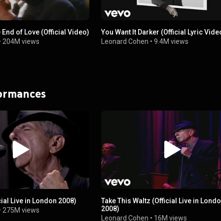
 End of Love (Official Video)
You Want It Darker (Official Lyric Vide
•
204M views
Leonard Cohen
•
9.4M views
formances
cial Live in London 2008)
Take This Waltz (Official Live in Lond
2008)
•
275M views
Leonard Cohen
•
16M views