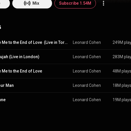
 In 2011, he received one of the Prince of Asturias Awards for literature 
e
Mix
Subscribe 1.54M
e. In 2023, Rolling Stone named Cohen the 103rd-greatest singer of all
 as a poet and novelist during the 1950s and early 1960s, and did not b
6. His first album, Songs of Leonard Cohen, was followed by three more
s
om a Room, Songs of Love and Hate and New Skin for the Old Ceremony
 a Ladies' Man, co-written and produced by Phil Spector, was a move a
Cohen's previous minimalist sound. From Wikipedia (
https://en.wikipedia.org/wiki/Leonar
s Attribution CC-BY-SA 3.0 (
http://creativecommons.org/licenses/b...
Dance Me to the End of Love  (Live in Toronto, 1993)
Leonard Cohen
249M pla
lujah (Live in London)
Leonard Cohen
283M pla
 Me to the End of Love
Leonard Cohen
48M play
our Man
Leonard Cohen
18M play
nne
Leonard Cohen
19M play