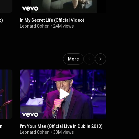
o)
In My Secret Life (Official Video)
First We Ta
Leonard Cohen
•
24M views
Leonard Co
More
on
I'm Your Man (Official Live in Dublin 2013)
Dance Me To
in London 
Leonard Cohen
•
33M views
Leonard Co