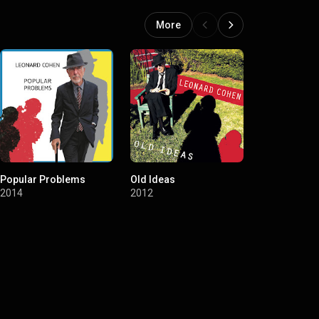
More
Popular Problems
Old Ideas
Dear Heathe
2014
2012
2004