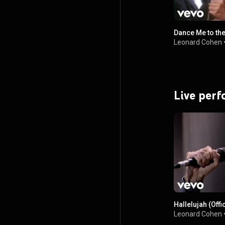
Dance Me to the
Leonard Cohen
Live per
Hallelujah (Offi
Leonard Cohen