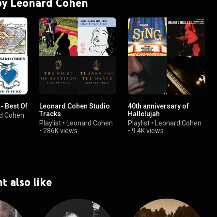
 by Leonard Cohen
- Best Of
Leonard Cohen Studio
40th anniversary of
Tracks
Hallelujah
d Cohen
Playlist
•
Leonard Cohen
Playlist
•
Leonard Cohen
•
286K views
•
9.4K views
t also like