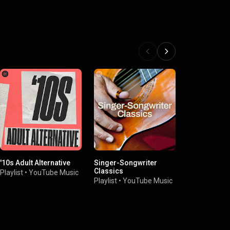
'10s Adult Alternative
Singer-Songwriter
Rock & Roll 
Classics
Fame: Greate
Playlist
•
YouTube Music
Playlist
•
YouTube Music
Playlist
•
You