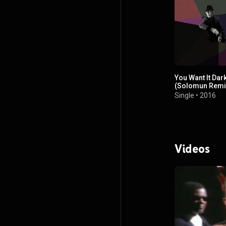
You Want It Dar
(Solomun Remi
Single
•
2016
Videos