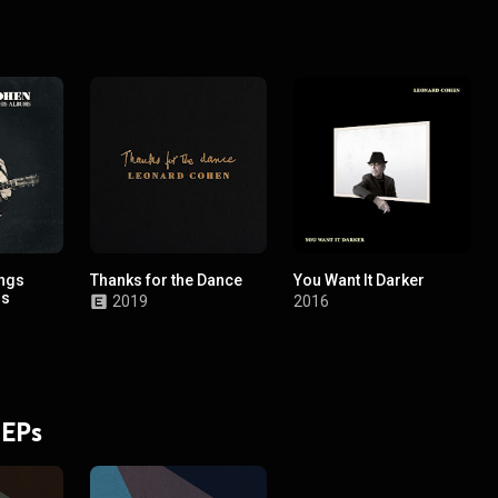
ongs
Thanks for the Dance
You Want It Darker
ms
2019
2016
 EPs