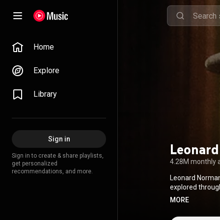
Home
Explore
Library
Sign in
Leonard
Sign in to create & share playlists,
4.28M monthly 
get personalized
recommendations, and more.
Leonard Norman 
explored through
redemption, socia
MORE
inducted into t
and Roll Hall of