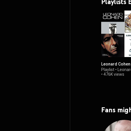
Playlists
Leonard Cohen 
Playlist
•
Leonar
•
476K views
Fans migh