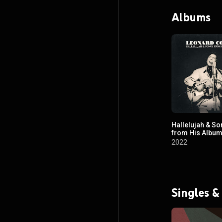
Albums
Hallelujah & S
from His Albu
2022
Singles &