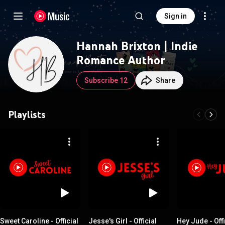
Sign in
Hannah Brixton | Indie
Romance Author
Subscribe 12
Share
Playlists
Sweet Caroline - Official
Jesse's Girl - Official
Hey Jude - Offi