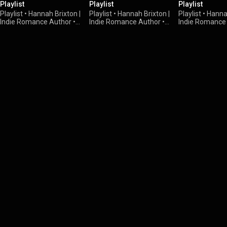
Playlist
Playlist
Playlist
Playlist
•
Hannah Brixton |
Playlist
•
Hannah Brixton |
Playlist
•
Hannah
Indie Romance Author
•
Indie Romance Author
•
9
Indie Romance
38 views
views
views