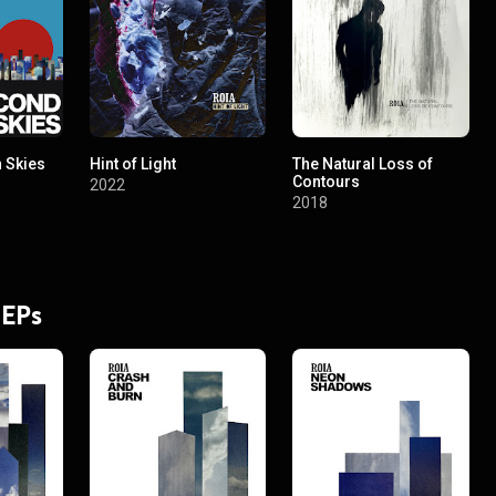
 Skies
Hint of Light
The Natural Loss of
Contours
2022
2018
 EPs