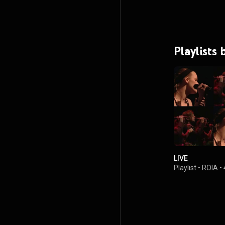
Playlists 
LIVE
Playlist
•
ROIA
•