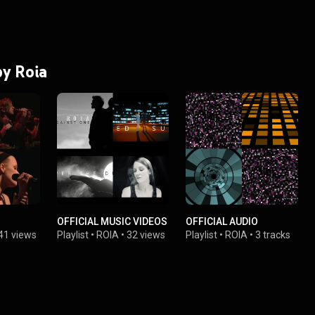
by Roia
OFFICIAL MUSIC VIDEOS
OFFICIAL AUDIO
41 views
Playlist
•
ROIA
•
32 views
Playlist
•
ROIA
•
3 tracks