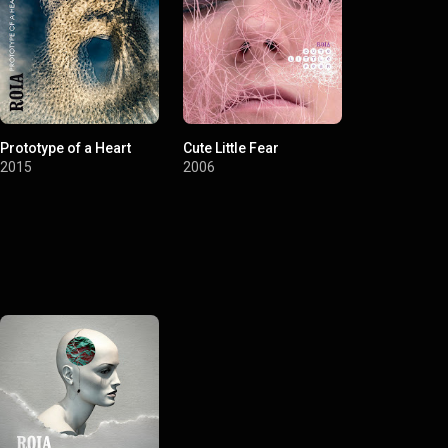
Prototype of a Heart
Cute Little Fear
2015
2006