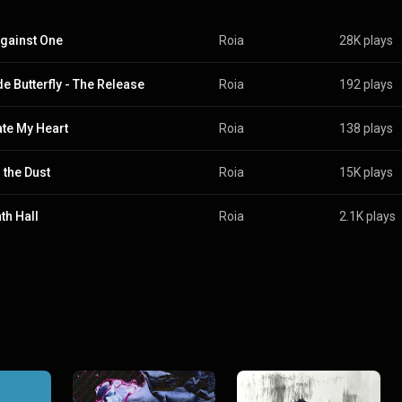
gainst One
Roia
28K plays
de Butterfly - The Release
Roia
192 plays
ate My Heart
Roia
138 plays
 the Dust
Roia
15K plays
th Hall
Roia
2.1K plays