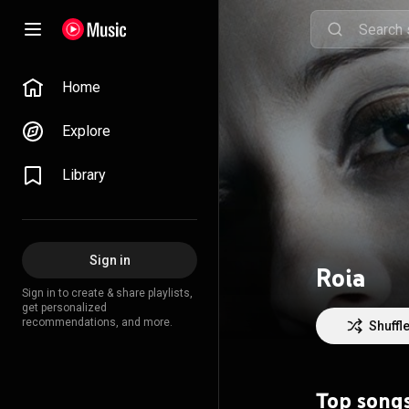
Home
Explore
Library
Sign in
Roia
Sign in to create & share playlists,
get personalized
recommendations, and more.
Shuffl
Top song