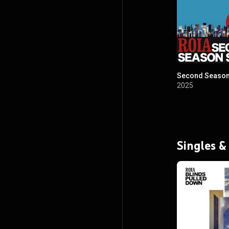
Second Season
2025
Singles &