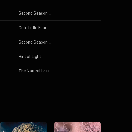
Second Season Skies
Cute Little Fear
Second Season Skies
Hint of Light
The Natural Loss of Contours