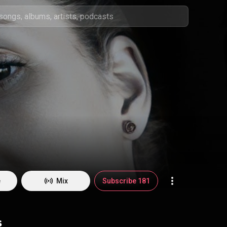
e
Mix
Subscribe 181
s