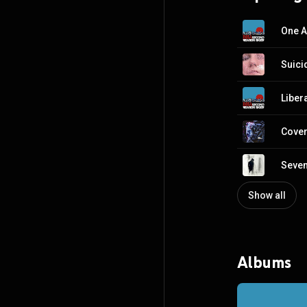
One A
Suici
Liber
Cover
Seven
Show all
Albums