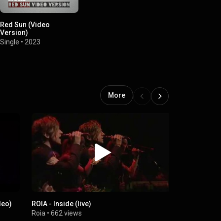
Red Sun (Video
Version)
Single
•
2023
More
ideo)
ROIA - Inside (live)
Liberate My
Roia
•
662 views
Roia
•
135 v