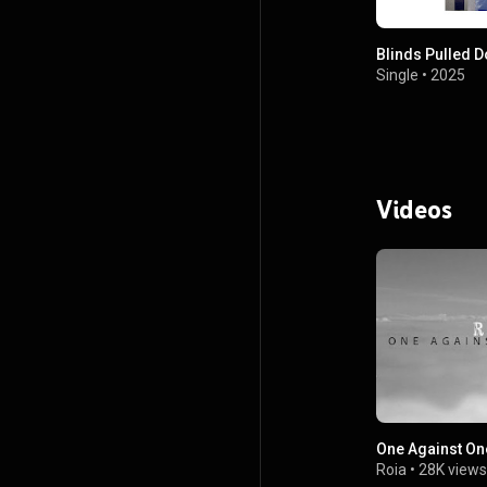
Blinds Pulled 
Single
•
2025
Videos
One Against On
Roia
•
28K views