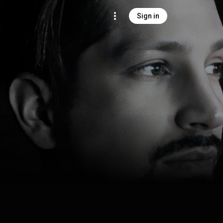
Sign in