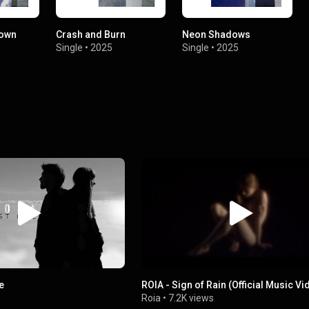
Down
Crash and Burn
Neon Shadows
Single
•
2025
Single
•
2025
e
ROIA - Sign of Rain (Official Music V
Roia
•
7.2K views